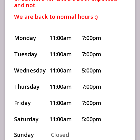
and not.
We are back to normal hours :)
Monday
11:00am
7:00pm
Tuesday
11:00am
7:00pm
Wednesday
11:00am
5:00pm
Thursday
11:00am
7:00pm
Friday
11:00am
7:00pm
Saturday
11:00am
5:00pm
Sunday
Closed