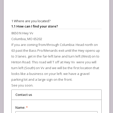
1 Where are you located?
1.1 How can I find your store?
8650 N Hwy Vv
Columbia, MO 65202
If you are coming from/through Columbia: Head north on
63 past the Bass Pro/Menards exit until the Hwy opens up
to 3 lanes. get in the far-left lane and turn left (West) on to
Hinton Road. This road will T off at Hwy Vv were you will
turn left (South) on Vv and we will be the first location that
looks like a business on your left. we have a gravel
parking lot and a large sign on the front.
See you soon.
Contact us
Name:
*