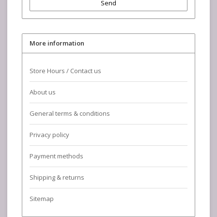
Send
More information
Store Hours / Contact us
About us
General terms & conditions
Privacy policy
Payment methods
Shipping & returns
Sitemap