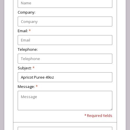
Company:
Email:
*
Telephone:
Subject:
*
Message:
*
* Required fields