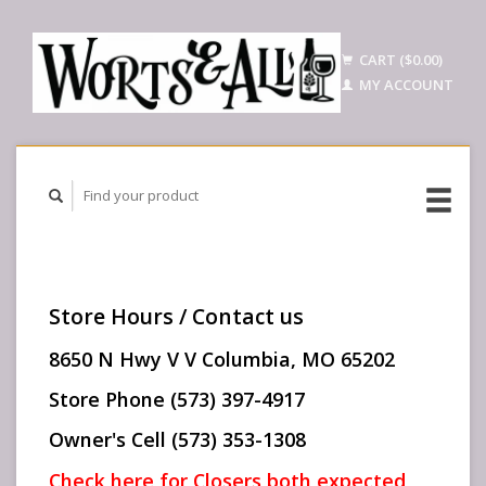
CART ($0.00)
MY ACCOUNT
Store Hours / Contact us
8650 N Hwy V V Columbia, MO 65202
Store Phone (573) 397-4917
Owner's Cell (573) 353-1308
Check here for Closers both expected