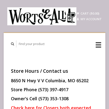
CART ($0.00)
MY ACCOUNT
Store Hours / Contact us
8650 N Hwy V V Columbia, MO 65202
Store Phone (573) 397-4917
Owner's Cell (573) 353-1308
Check here for Closers both expected