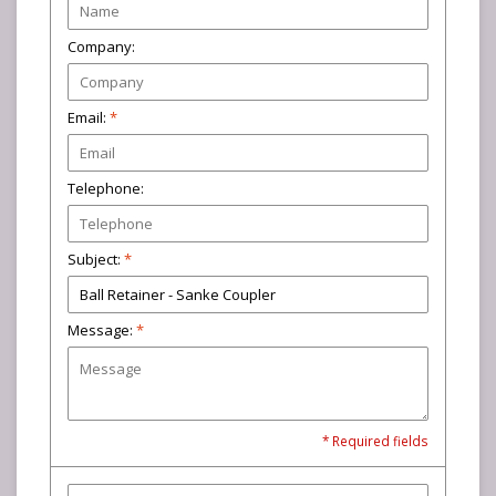
Company:
Email:
*
Telephone:
Subject:
*
Message:
*
* Required fields