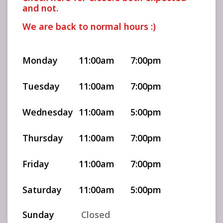
and not.
We are back to normal hours :)
Monday
11:00am
7:00pm
Tuesday
11:00am
7:00pm
Wednesday
11:00am
5:00pm
Thursday
11:00am
7:00pm
Friday
11:00am
7:00pm
Saturday
11:00am
5:00pm
Sunday
Closed