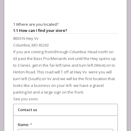
1 Where are you located?
1.1 How can I find your store?
8650 N Hwy Vv
Columbia, MO 65202
If you are coming from/through Columbia: Head north on
63 past the Bass Pro/Menards exit until the Hwy opens up
to 3 lanes. get in the far-left lane and turn left (West) on to
Hinton Road. This road will T off at Hwy Vv were you will
turn left (South) on Vv and we will be the first location that
looks like a business on your left. we have a gravel
parking lot and a large sign on the front.
See you soon.
Contact us
Name:
*