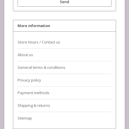
Send
More information
Store Hours / Contact us
About us
General terms & conditions
Privacy policy
Payment methods
Shipping & returns
Sitemap