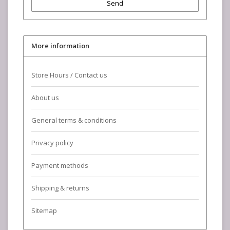
Send
More information
Store Hours / Contact us
About us
General terms & conditions
Privacy policy
Payment methods
Shipping & returns
Sitemap