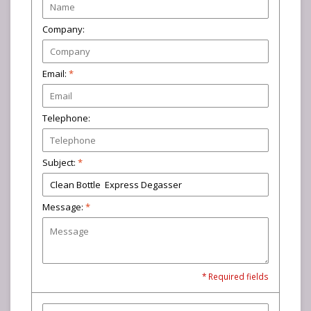
Company:
Email:
*
Telephone:
Subject:
*
Message:
*
* Required fields