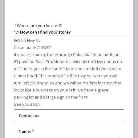
1 Where are you located?
1.1 How can I find your store?
8650 N Hwy Vv
Columbia, MO 65202
If you are coming from/through Columbia: Head north on
63 past the Bass Pro/Menards exit until the Hwy opens up
to 3 lanes. get in the far-left lane and turn left (West) on to
Hinton Road. This road will T off at Hwy Vv were you will
turn left (South) on Vv and we will be the first location that
looks like a business on your left. we have a gravel
parking lot and a large sign on the front.
See you soon.
Contact us
Name:
*