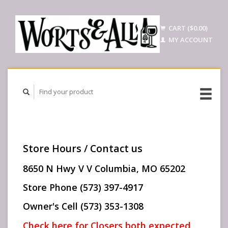
CART ($0.00)
MY ACCOUNT
Store Hours / Contact us
8650 N Hwy V V Columbia, MO 65202
Store Phone (573) 397-4917
Owner's Cell (573) 353-1308
Check here for Closers both expected