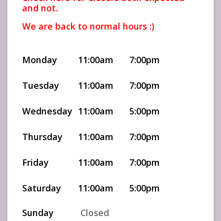
and not.
We are back to normal hours :)
Monday
11:00am
7:00pm
Tuesday
11:00am
7:00pm
Wednesday
11:00am
5:00pm
Thursday
11:00am
7:00pm
Friday
11:00am
7:00pm
Saturday
11:00am
5:00pm
Sunday
Closed