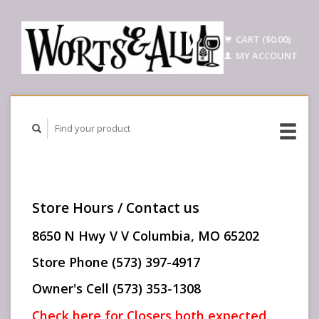
CART ($0.00)
MY ACCOUNT
Store Hours / Contact us
8650 N Hwy V V Columbia, MO 65202
Store Phone (573) 397-4917
Owner's Cell (573) 353-1308
Check here for Closers both expected