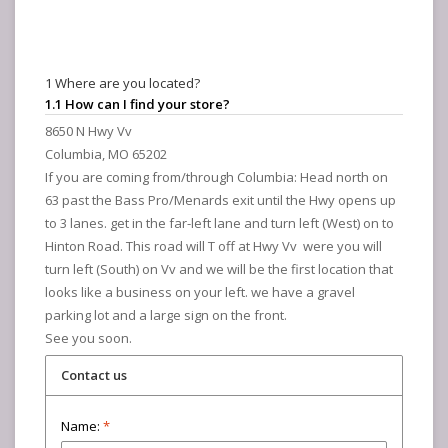
1 Where are you located?
1.1 How can I find your store?
8650 N Hwy Vv
Columbia, MO 65202
If you are coming from/through Columbia: Head north on
63 past the Bass Pro/Menards exit until the Hwy opens up
to 3 lanes. get in the far-left lane and turn left (West) on to
Hinton Road. This road will T off at Hwy Vv were you will
turn left (South) on Vv and we will be the first location that
looks like a business on your left. we have a gravel
parking lot and a large sign on the front.
See you soon.
Contact us
Name:
*