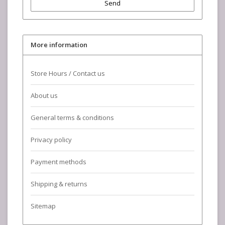
Send
More information
Store Hours / Contact us
About us
General terms & conditions
Privacy policy
Payment methods
Shipping & returns
Sitemap