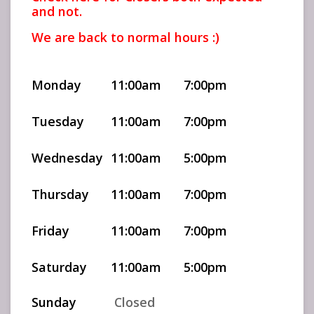
and not.
We are back to normal hours :)
Monday
11:00am
7:00pm
Tuesday
11:00am
7:00pm
Wednesday
11:00am
5:00pm
Thursday
11:00am
7:00pm
Friday
11:00am
7:00pm
Saturday
11:00am
5:00pm
Sunday
Closed