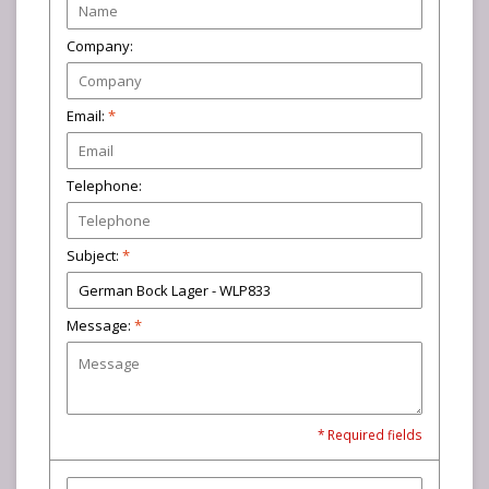
Company:
Email:
*
Telephone:
Subject:
*
Message:
*
* Required fields