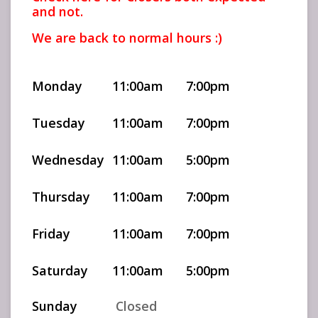
and not.
We are back to normal hours :)
Monday
11:00am
7:00pm
Tuesday
11:00am
7:00pm
Wednesday
11:00am
5:00pm
Thursday
11:00am
7:00pm
Friday
11:00am
7:00pm
Saturday
11:00am
5:00pm
Sunday
Closed