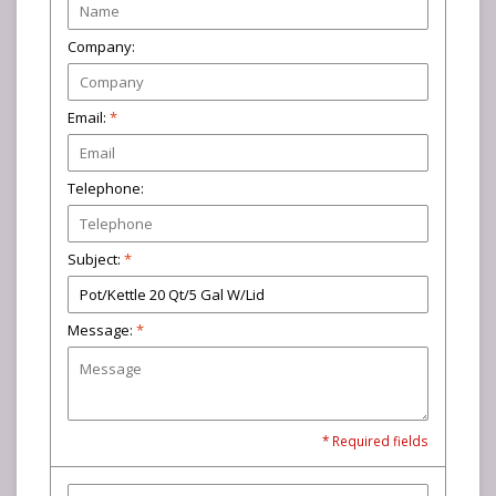
Company:
Email:
*
Telephone:
Subject:
*
Message:
*
* Required fields