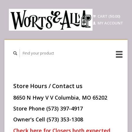
CART ($0.00)
MY ACCOUNT
Store Hours / Contact us
8650 N Hwy V V Columbia, MO 65202
Store Phone (573) 397-4917
Owner's Cell (573) 353-1308
Check here for Closers both expected