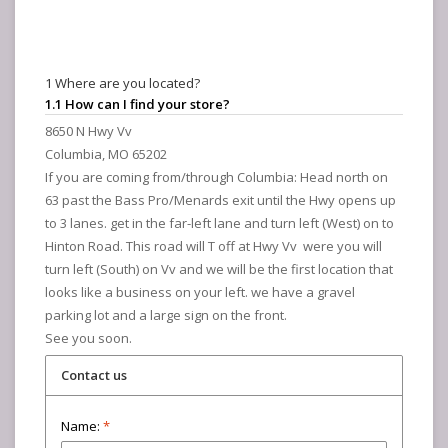
1 Where are you located?
1.1 How can I find your store?
8650 N Hwy Vv
Columbia, MO 65202
If you are coming from/through Columbia: Head north on
63 past the Bass Pro/Menards exit until the Hwy opens up
to 3 lanes. get in the far-left lane and turn left (West) on to
Hinton Road. This road will T off at Hwy Vv were you will
turn left (South) on Vv and we will be the first location that
looks like a business on your left. we have a gravel
parking lot and a large sign on the front.
See you soon.
Contact us
Name:
*