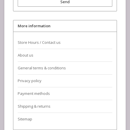
Send
More information
Store Hours / Contact us
About us
General terms & conditions
Privacy policy
Payment methods
Shipping & returns
Sitemap