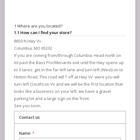
1 Where are you located?
1.1 How can I find your store?
8650 N Hwy Vv
Columbia, MO 65202
If you are coming from/through Columbia: Head north on
63 past the Bass Pro/Menards exit until the Hwy opens up
to 3 lanes. get in the far-left lane and turn left (West) on to
Hinton Road. This road will T off at Hwy Vv were you will
turn left (South) on Vv and we will be the first location that
looks like a business on your left. we have a gravel
parking lot and a large sign on the front.
See you soon.
Contact us
Name:
*