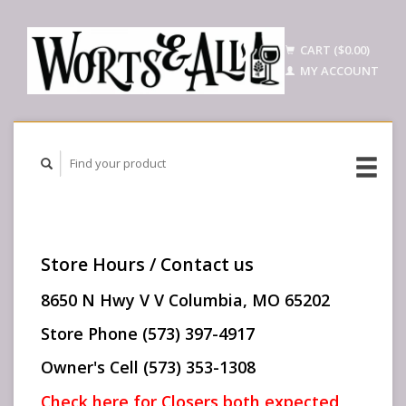
CART ($0.00)
MY ACCOUNT
Store Hours / Contact us
8650 N Hwy V V Columbia, MO 65202
Store Phone (573) 397-4917
Owner's Cell (573) 353-1308
Check here for Closers both expected