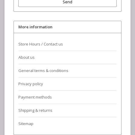
Send
More information
Store Hours / Contact us
About us
General terms & conditions
Privacy policy
Payment methods
Shipping & returns
Sitemap