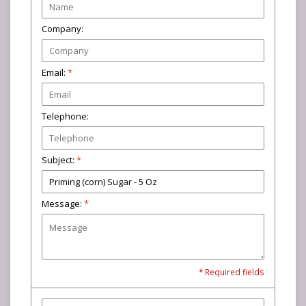
Company:
Email:
*
Telephone:
Subject:
*
Message:
*
* Required fields