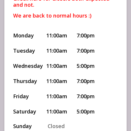
and not.
We are back to normal hours :)
Monday
11:00am
7:00pm
Tuesday
11:00am
7:00pm
Wednesday
11:00am
5:00pm
Thursday
11:00am
7:00pm
Friday
11:00am
7:00pm
Saturday
11:00am
5:00pm
Sunday
Closed