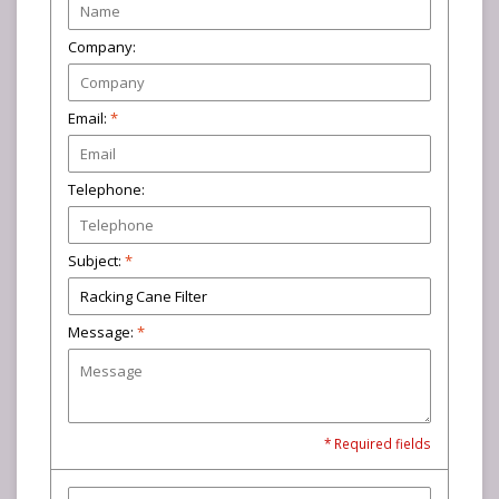
Company:
Email:
*
Telephone:
Subject:
*
Message:
*
* Required fields