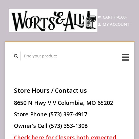
CART ($0.00)
MY ACCOUNT
Store Hours / Contact us
8650 N Hwy V V Columbia, MO 65202
Store Phone (573) 397-4917
Owner's Cell (573) 353-1308
Check here for Closers both expected