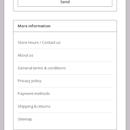
Send
More information
Store Hours / Contact us
About us
General terms & conditions
Privacy policy
Payment methods
Shipping & returns
Sitemap