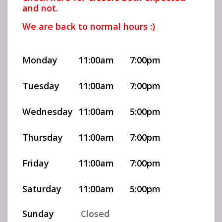
and not.
We are back to normal hours :)
Monday
11:00am
7:00pm
Tuesday
11:00am
7:00pm
Wednesday
11:00am
5:00pm
Thursday
11:00am
7:00pm
Friday
11:00am
7:00pm
Saturday
11:00am
5:00pm
Sunday
Closed