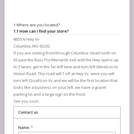
1 Where are you located?
1.1 How can I find your store?
8650 N Hwy Vv
Columbia, MO 65202
If you are coming from/through Columbia: Head north on
63 past the Bass Pro/Menards exit until the Hwy opens up
to 3 lanes. get in the far-left lane and turn left (West) on to
Hinton Road. This road will T off at Hwy Vv were you will
turn left (South) on Vv and we will be the first location that
looks like a business on your left. we have a gravel
parking lot and a large sign on the front.
See you soon.
Contact us
Name:
*