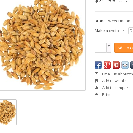
Excl. tax
Brand:
Weyermann
Make a choice:
*
+
Add to c
-
Email us about th
Add to wishlist
Add to compare
Print