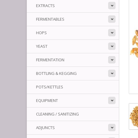
EXTRACTS
FERMENTABLES
HOPS
YEAST
FERMENTATION
BOTTLING & KEGGING
POTS/KETTLES
EQUIPMENT
CLEANING / SANITIZING
ADJUNCTS