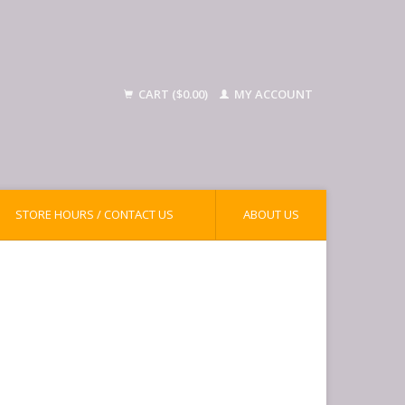
CART ($0.00)
MY ACCOUNT
STORE HOURS / CONTACT US
ABOUT US