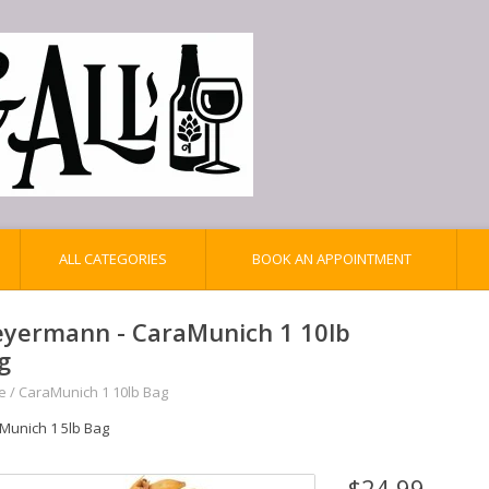
ALL CATEGORIES
BOOK AN APPOINTMENT
yermann - CaraMunich 1 10lb
g
e
/
CaraMunich 1 10lb Bag
Munich 1 5lb Bag
$24.99