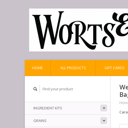
HOME
ALL PRODUCTS
GIFT CARDS
We
Ba
Hom
INGREDIENT KITS
Cara
GRAINS