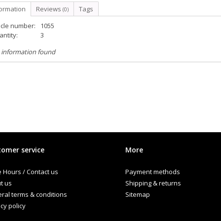
formation
Reviews
Tags
(0)
icle number:
1055
ntity:
3
 information found
omer service
More
e Hours / Contact us
Payment methods
t us
Shipping & returns
ral terms & conditions
Sitemap
cy policy