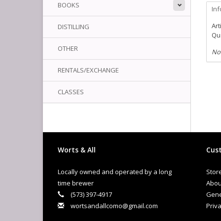
BOOKS
In
Art
DISTILLING
Qua
OTHER
No
RENTALS/EXCHANGE
CLASSES
Worts & All
Cust
Locally owned and operated by a long
Stor
time brewer
Abou
(573) 397-4917
Gene
wortsandallcomo@gmail.com
Priva