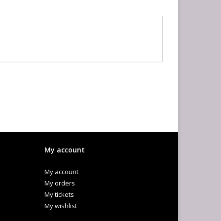
My account
My account
My orders
My tickets
My wishlist