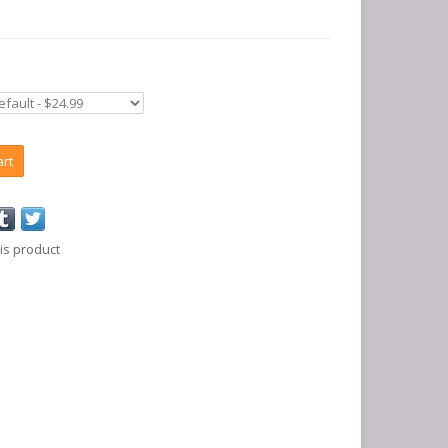
art
is product