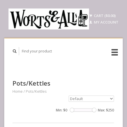
CART ($0.00)
MY ACCOUNT
Pots/Kettles
Home
/
Pots/Kettles
Min: $
0
Max: $
250