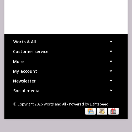
Worts & All
Customer service
More
My account
Newsletter
Social media
© Copyright 2026 Worts and All - Powered by
Lightspeed