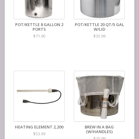
POT/KETTLE 8 GALLON 2
POT/KETTLE 20 QT/5 GAL
PORTS
W/LID
$71.90
$35.99
HEATING ELEMENT 2,200
BREW IN A BAG
(W/HANDLES)
$53.99
$15.99