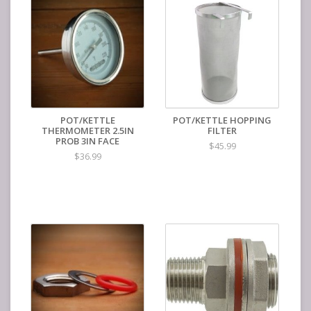
POT/KETTLE
POT/KETTLE HOPPING
THERMOMETER 2.5IN
FILTER
PROB 3IN FACE
$45.99
$36.99