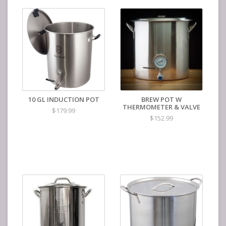
10 GL INDUCTION POT
BREW POT W
THERMOMETER & VALVE
$179.99
$152.99