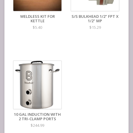
WELDLESS KIT FOR
S/S BULKHEAD 1/2" FPT X
KETTLE
1/2" MP
$5.40
$15.29
10 GAL INDUCTION WITH
2 TRI-CLAMP PORTS
$244.99