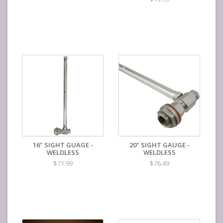
16" SIGHT GUAGE -
20" SIGHT GAUGE -
WELDLESS
WELDLESS
$71.99
$76.49