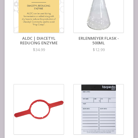
ALDC | DIACETYL
ERLENMEYER FLASK -
REDUCING ENZYME
500ML
$34.99
$12.99