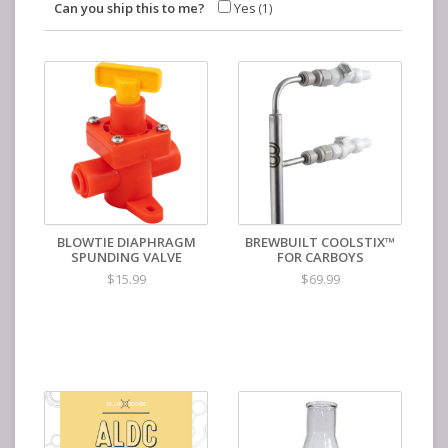
Can you ship this to me?
Yes
(1)
BLOWTIE DIAPHRAGM
BREWBUILT COOLSTIX™
SPUNDING VALVE
FOR CARBOYS
$15.99
$69.99