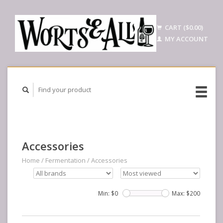
CART ($0.00)
MY ACCOUNT
Accessories
Home
/
Fermentation
/
Accessories
Min: $
0
Max: $
200