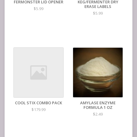
FERMONSTER LID OPENER
KEG/FERMENTER DRY
ERASE LABELS
$5.99
$5.99
COOL STIX COMBO PACK
AMYLASE ENZYME
FORMULA 1 OZ
$179.99
$2.49