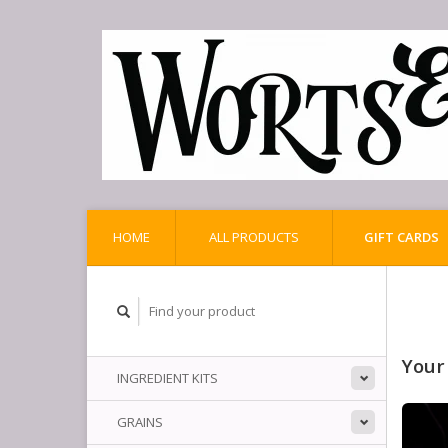
HOME
ALL PRODUCTS
GIFT CARDS
Your
INGREDIENT KITS
GRAINS