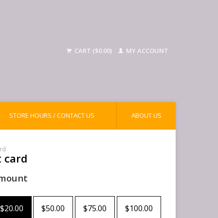
CART ($0.00)
MY ACCOUNT
STORE HOURS / CONTACT US
ABOUT US
ard
t card
mount
$20.00
$50.00
$75.00
$100.00