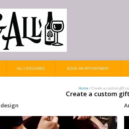
ALL CATEGORIES
BOOK AN APPOINTMENT
Home
/ Create a custom gift c
Create a custom gif
 design
A