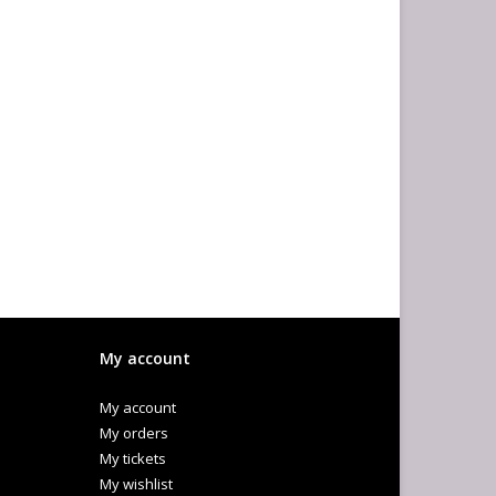
My account
My account
My orders
My tickets
My wishlist