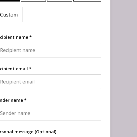
Custom
cipient name *
cipient email *
nder name *
rsonal message (Optional)