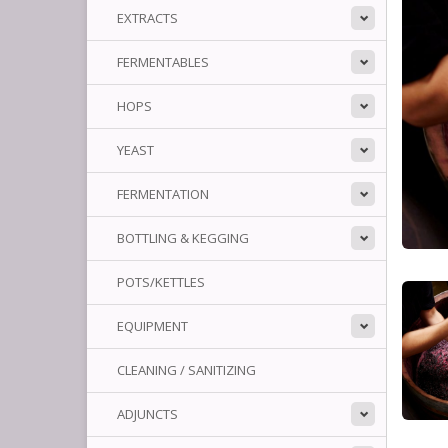
EXTRACTS
FERMENTABLES
HOPS
YEAST
FERMENTATION
BOTTLING & KEGGING
POTS/KETTLES
EQUIPMENT
CLEANING / SANITIZING
ADJUNCTS