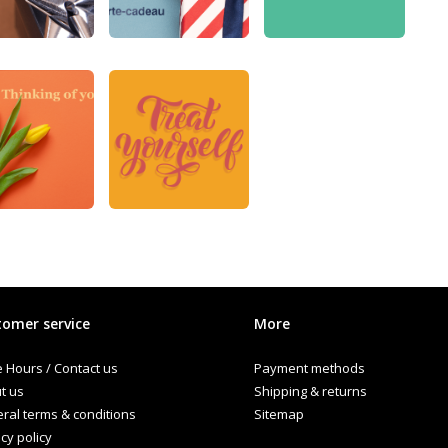
omer service
More
e Hours / Contact us
Payment methods
t us
Shipping & returns
ral terms & conditions
Sitemap
cy policy