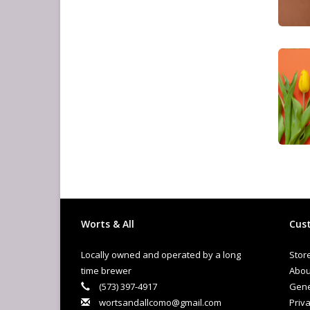
Worts & All
Cust
Locally owned and operated by a long
Stor
time brewer
Abou
(573) 397-4917
Gene
wortsandallcomo@gmail.com
Priva