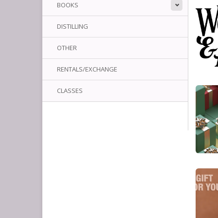
BOOKS
DISTILLING
OTHER
RENTALS/EXCHANGE
CLASSES