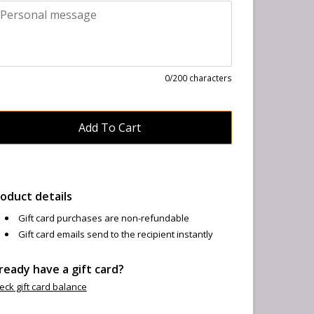
0
/200 characters
oduct details
Gift card purchases are non-refundable
Gift card emails send to the recipient instantly
ready have a gift card?
eck gift card balance