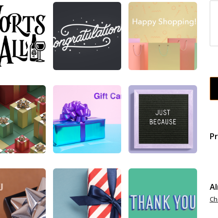
Pr
Al
Ch