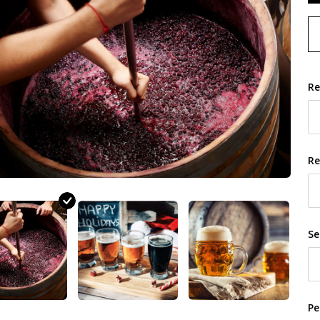
Re
Re
Se
Pe