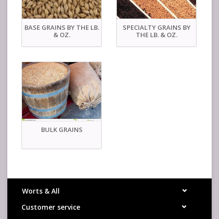
BASE GRAINS BY THE LB.
SPECIALTY GRAINS BY
& OZ.
THE LB. & OZ.
BULK GRAINS
Worts & All
Customer service