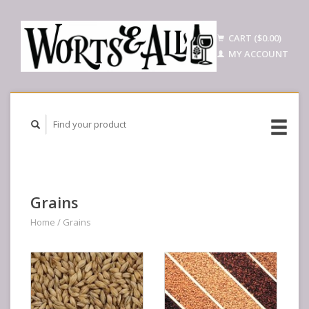
CART ($0.00)
MY ACCOUNT
Grains
Home
/
Grains