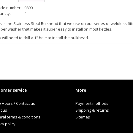
icle number:
0890
ntity:
4
s is the Stainless Steal Bulkhead that we use on our series of weldless fitti
ber washer that makes it super easy to install on most kettles.
 will need to drill a 1" hole to install the bulkhead.
omer service
More
e Hours / Contact us
Payment methods
t us
Shipping & returns
ral terms & conditions
Sitemap
cy policy