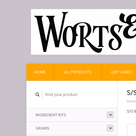
HOME
ALL PRODUCTS
GIFT CARDS
S/
Hom
S/S 
INGREDIENT KITS
GRAINS