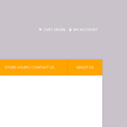
CART ($0.00)
MY ACCOUNT
STORE HOURS / CONTACT US
ABOUT US