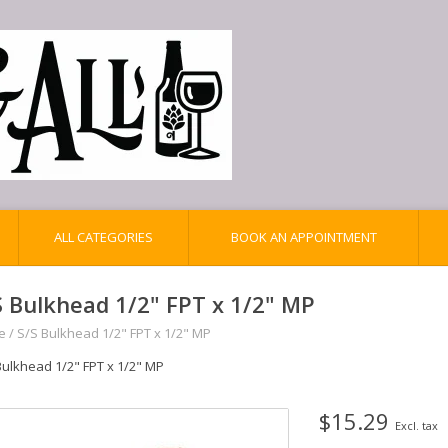
ALL CATEGORIES
BOOK AN APPOINTMENT
S Bulkhead 1/2" FPT x 1/2" MP
e
/
S/S Bulkhead 1/2" FPT x 1/2" MP
Bulkhead 1/2" FPT x 1/2" MP
$15.29
Excl. tax