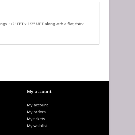
ngs. 1/2" FPT x 1/2" MPT along with a flat, thick
My account
My account
My orders
My tickets
My wishlist