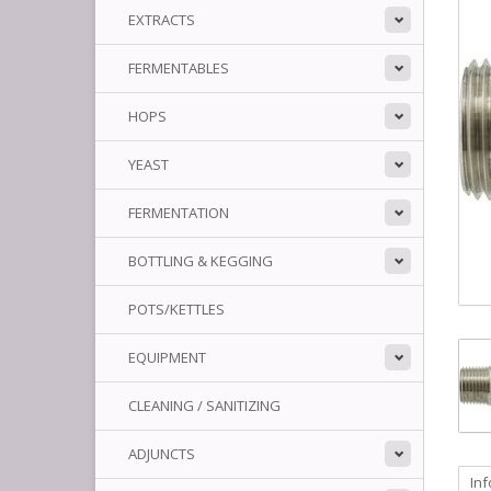
EXTRACTS
FERMENTABLES
HOPS
YEAST
FERMENTATION
BOTTLING & KEGGING
POTS/KETTLES
EQUIPMENT
CLEANING / SANITIZING
ADJUNCTS
In