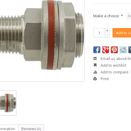
Make a choice:
*
+
Add to c
-
Email us about th
Add to wishlist
Add to compare
Print
formation
Reviews
(0)