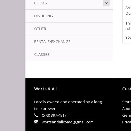
BOOKS
Art
Qua
DISTILLING
Thi
OTHER
rub
You
RENTALS/EXCHANGE
CLASSES
Worts & All
Cust
Locally owned and operated by a long
Stor
time brewer
Abou
(573) 397-4917
Gene
wortsandallcomo@gmail.com
Priva