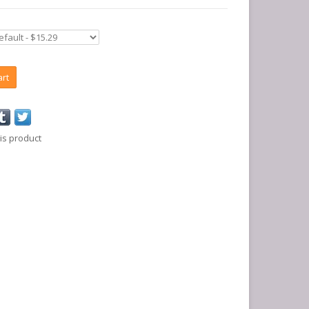
art
is product