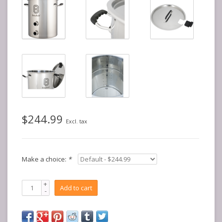
$244.99
Excl. tax
Make a choice:
*
+
Add to cart
-