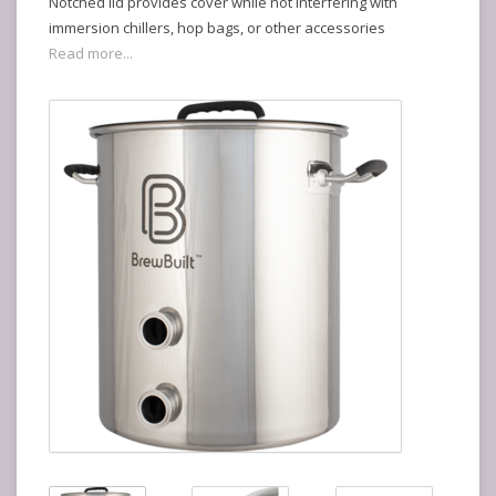
Notched lid provides cover while not interfering with
immersion chillers, hop bags, or other accessories
Read more...