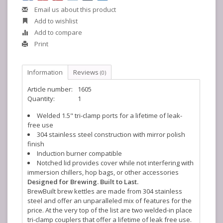
Email us about this product
Add to wishlist
Add to compare
Print
Information
Reviews
(0)
Article number:
1605
Quantity:
1
Welded 1.5" tri-clamp ports for a lifetime of leak-
free use
304 stainless steel construction with mirror polish
finish
Induction burner compatible
Notched lid provides cover while not interfering with
immersion chillers, hop bags, or other accessories
Designed for Brewing. Built to Last.
BrewBuilt brew kettles are made from 304 stainless
steel and offer an unparalleled mix of features for the
price. At the very top of the list are two welded-in place
tri-clamp couplers that offer a lifetime of leak free use.