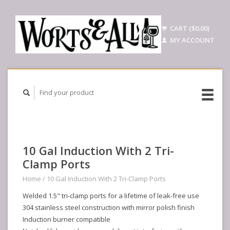
CART ($0.00)
MY ACCOUNT
10 Gal Induction With 2 Tri-
Clamp Ports
Home
/
10 Gal Induction With 2 Tri-Clamp Ports
Welded 1.5" tri-clamp ports for a lifetime of leak-free use
304 stainless steel construction with mirror polish finish
Induction burner compatible