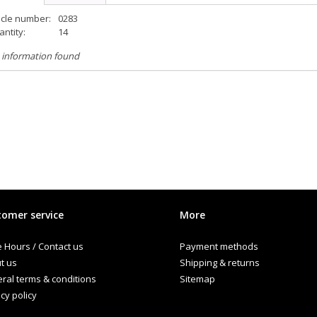
icle number:
0283
ntity:
14
 information found
omer service
More
e Hours / Contact us
Payment methods
t us
Shipping & returns
ral terms & conditions
Sitemap
cy policy