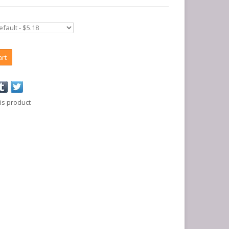
art
is product