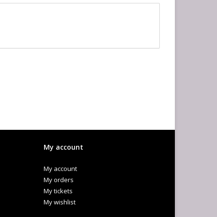
My account
My account
My orders
My tickets
My wishlist