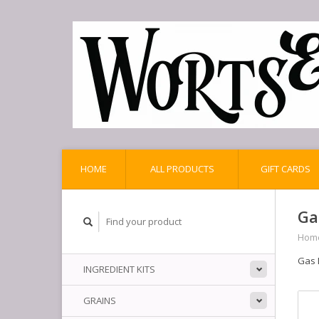
HOME
ALL PRODUCTS
GIFT CARDS
Ga
Hom
Gas 
INGREDIENT KITS
GRAINS