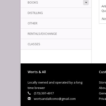
BOOKS
Art
Qua
DISTILLING
No
OTHER
RENTALS/EXCHANGE
CLASSES
Worts & All
Cust
Locally owned and operated by a long
Stor
time brewer
Abou
(573) 397-4917
Gene
wortsandallcomo@gmail.com
Priva