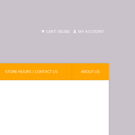
CART ($0.00)
MY ACCOUNT
STORE HOURS / CONTACT US
ABOUT US