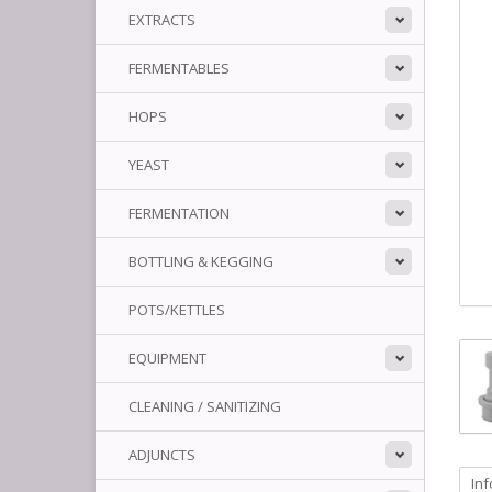
EXTRACTS
FERMENTABLES
HOPS
YEAST
FERMENTATION
BOTTLING & KEGGING
POTS/KETTLES
EQUIPMENT
CLEANING / SANITIZING
ADJUNCTS
In