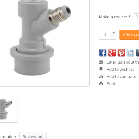
Make a choice:
*
+
Add to c
-
Email us about th
Add to wishlist
Add to compare
Print
formation
Reviews
(0)