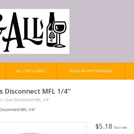
ALL CATEGORIES
BOOK AN APPOINTMENT
s Disconnect MFL 1/4''
e
/
Gas Disconnect MFL 1/4''
Disconnect MFL 1/4''
$5.18
Excl. tax