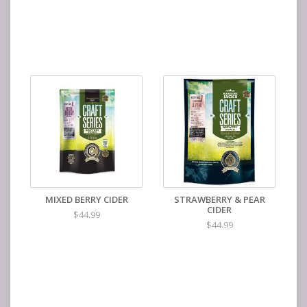
MIXED BERRY CIDER
STRAWBERRY & PEAR
CIDER
$44.99
$44.99