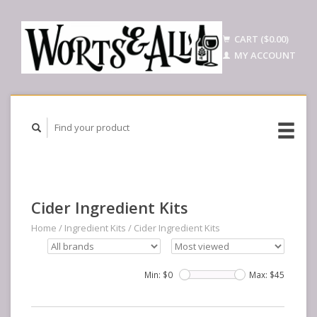
CART ($0.00)
MY ACCOUNT
Cider Ingredient Kits
Home
/
Ingredient Kits
/
Cider Ingredient Kits
Min: $
0
Max: $
45