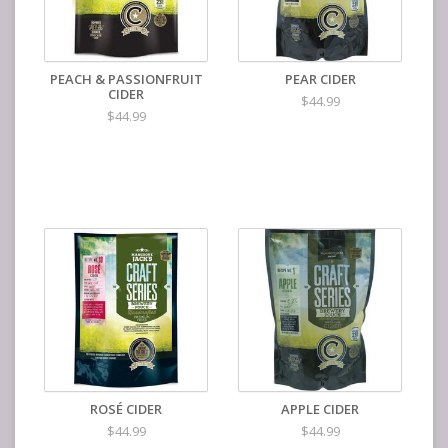
PEACH & PASSIONFRUIT
PEAR CIDER
CIDER
$44.99
$44.99
ROSÉ CIDER
APPLE CIDER
$44.99
$44.99