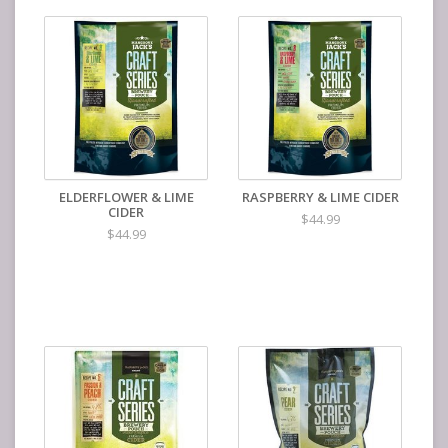
ELDERFLOWER & LIME
RASPBERRY & LIME CIDER
CIDER
$44.99
$44.99