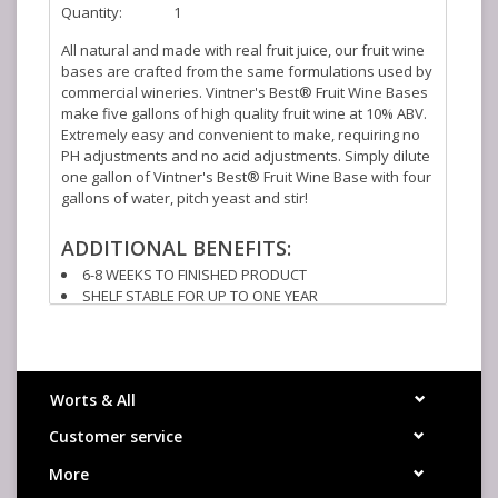
Quantity:
1
All natural and made with real fruit juice, our fruit wine
bases are crafted from the same formulations used by
commercial wineries. Vintner's Best® Fruit Wine Bases
make five gallons of high quality fruit wine at 10% ABV.
Extremely easy and convenient to make, requiring no
PH adjustments and no acid adjustments. Simply dilute
one gallon of Vintner's Best® Fruit Wine Base with four
gallons of water, pitch yeast and stir!
ADDITIONAL BENEFITS:
6-8 WEEKS TO FINISHED PRODUCT
SHELF STABLE FOR UP TO ONE YEAR
NO REFRIGERATION NECCESSARY
SCALABLE TO ANY BATCH SIZE
PRE-BLENDED - NO STRAINING OUT FRUIT PIECES
Worts & All
CONCENTRATE SPECS:
Customer service
°BRIX: 73.1 MIN
ACIDITY: 2.0-2.4 (AS CITRIC ACID)
More
INGREDIENTS: HIGH FRUCTOSE CORN SYRUP, APPLE