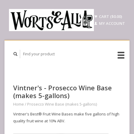
CART ($0.00)
MY ACCOUNT
Vintner's - Prosecco Wine Base
(makes 5-gallons)
Home
/
Prosecco Wine Base (makes 5-gallons)
Vintner's Best® Fruit Wine Bases make five gallons of high
quality fruit wine at 10% ABV.