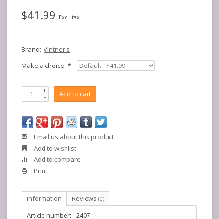
$41.99
Excl. tax
Brand:
Vintner's
Make a choice:
*
+
Add to cart
-
Email us about this product
Add to wishlist
Add to compare
Print
Information
Reviews
(0)
Article number:
2407