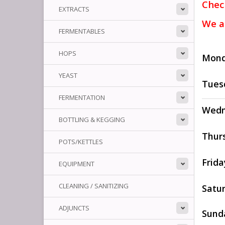
Chec
EXTRACTS
We a
FERMENTABLES
HOPS
Mon
YEAST
Tues
FERMENTATION
Wedn
BOTTLING & KEGGING
Thur
POTS/KETTLES
Frida
EQUIPMENT
CLEANING / SANITIZING
Satu
ADJUNCTS
Sund