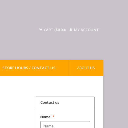
CART ($0.00)
MY ACCOUNT
STORE HOURS / CONTACT US
ABOUT US
Contact us
Name:
*