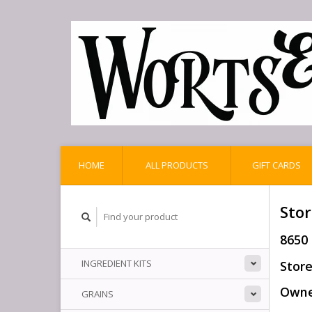
HOME
ALL PRODUCTS
GIFT CARDS
Stor
8650
INGREDIENT KITS
Store
Owner
GRAINS