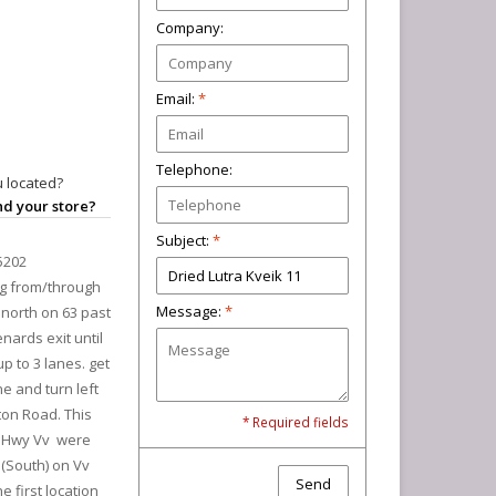
Company:
Email:
*
Telephone:
 located?
ind your store?
Subject:
*
5202
ng from/through
Message:
*
north on 63 past
nards exit until
p to 3 lanes. get
ane and turn left
ton Road. This
* Required fields
at Hwy Vv were
t (South) on Vv
Send
e first location