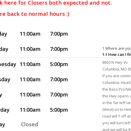
k here for Closers both expected and not.
re back to normal hours :)
day
11:00am
7:00pm
day
11:00am
7:00pm
1 Where are you
1.1 How can I f
8650 N Hwy Vv
esday
11:00am
5:00pm
Columbia, MO 6
If you are comi
sday
11:00am
7:00pm
Columbia: Head 
the Bass Pro/Me
y
11:00am
7:00pm
the Hwy opens u
in the far-left l
rday
11:00am
5:00pm
(West) on to Hin
road will T off 
you will turn lef
ay
Closed
and we will be th