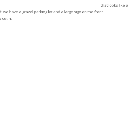
that looks like 
ft. we have a gravel parking lot and a large sign on the front.
u soon.