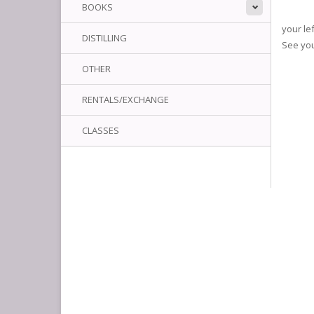
BOOKS
your le
DISTILLING
See yo
OTHER
RENTALS/EXCHANGE
CLASSES