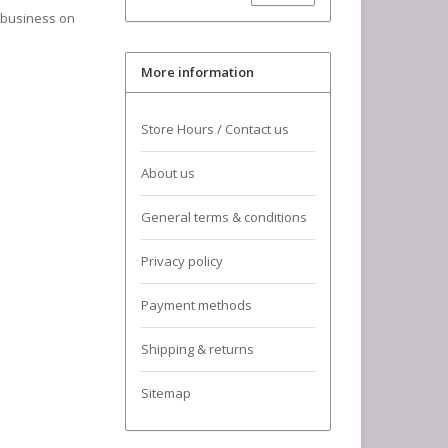
a business on
More information
Store Hours / Contact us
About us
General terms & conditions
Privacy policy
Payment methods
Shipping & returns
Sitemap