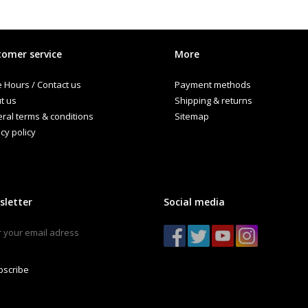
omer service
More
e Hours / Contact us
Payment methods
t us
Shipping & returns
ral terms & conditions
Sitemap
cy policy
sletter
Social media
bscribe