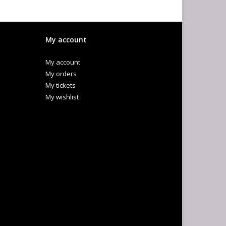
My account
My account
My orders
My tickets
My wishlist