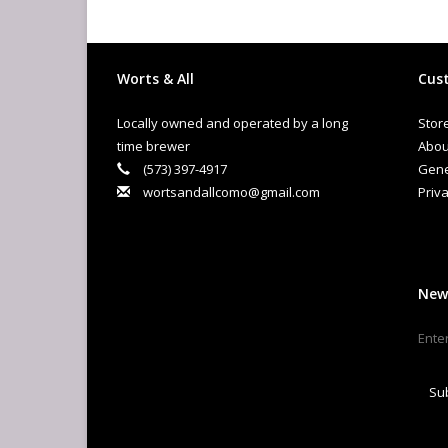
Worts & All
Cust
Locally owned and operated by a long
Stor
time brewer
Abou
(573) 397-4917
Gene
wortsandallcomo@gmail.com
Priva
New
Su