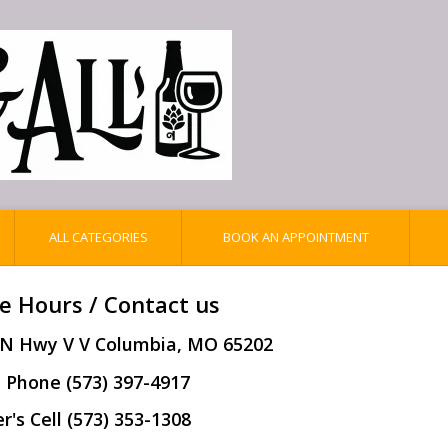
ALL CATEGORIES
BOOK AN APPOINTMENT
e Hours / Contact us
 N Hwy V V Columbia, MO 65202
 Phone (573) 397-4917
's Cell (573) 353-1308