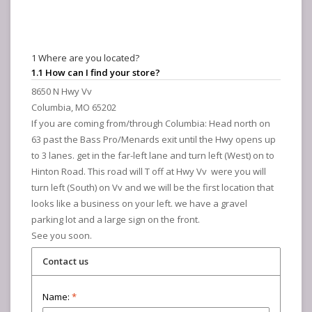
1 Where are you located?
1.1 How can I find your store?
8650 N Hwy Vv
Columbia, MO 65202
If you are coming from/through Columbia: Head north on
63 past the Bass Pro/Menards exit until the Hwy opens up
to 3 lanes. get in the far-left lane and turn left (West) on to
Hinton Road. This road will T off at Hwy Vv were you will
turn left (South) on Vv and we will be the first location that
looks like a business on your left. we have a gravel
parking lot and a large sign on the front.
See you soon.
Contact us
Name:
*