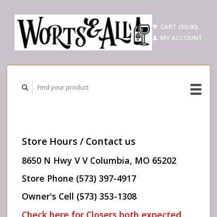
CART ($0.00)
MY ACCOUNT
Store Hours / Contact us
8650 N Hwy V V Columbia, MO 65202
Store Phone (573) 397-4917
Owner's Cell (573) 353-1308
Check here for Closers both expected