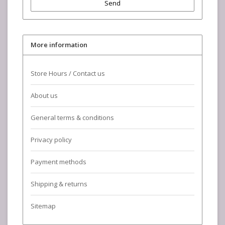
Send
More information
Store Hours / Contact us
About us
General terms & conditions
Privacy policy
Payment methods
Shipping & returns
Sitemap