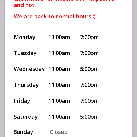
and not.
We are back to normal hours :)
Monday
11:00am
7:00pm
Tuesday
11:00am
7:00pm
Wednesday
11:00am
5:00pm
Thursday
11:00am
7:00pm
Friday
11:00am
7:00pm
Saturday
11:00am
5:00pm
Sunday
Closed