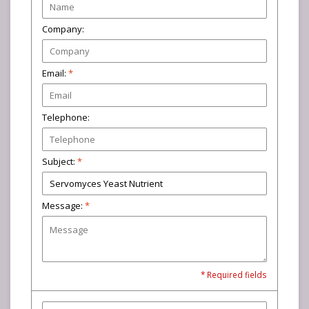
Company:
Email:
*
Telephone:
Subject:
*
Message:
*
* Required fields