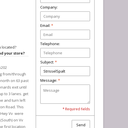
Company:
Email:
*
Telephone:
 located?
ind your store?
Subject:
*
5202
ng from/through
Message:
*
north on 63 past
nards exit until
p to 3 lanes. get
ane and turn left
ton Road. This
* Required fields
at Hwy Vv were
t (South) on Vv
Send
e first location