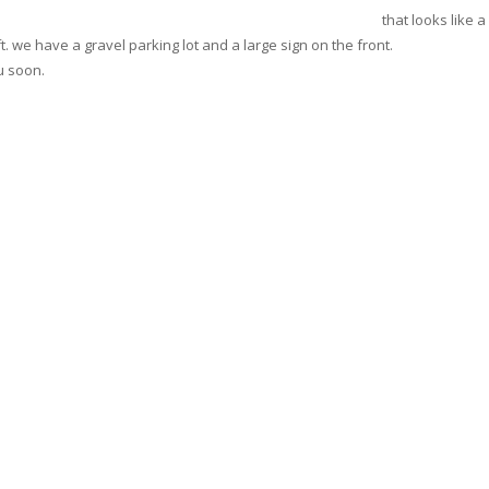
that looks like 
ft. we have a gravel parking lot and a large sign on the front.
u soon.