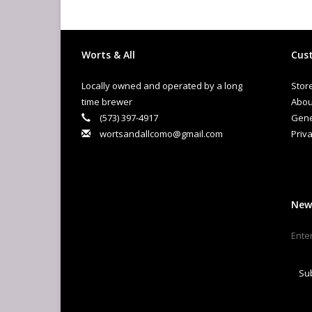
Worts & All
Cust
Locally owned and operated by a long
Stor
time brewer
Abou
(573) 397-4917
Gene
wortsandallcomo@gmail.com
Priva
New
Su