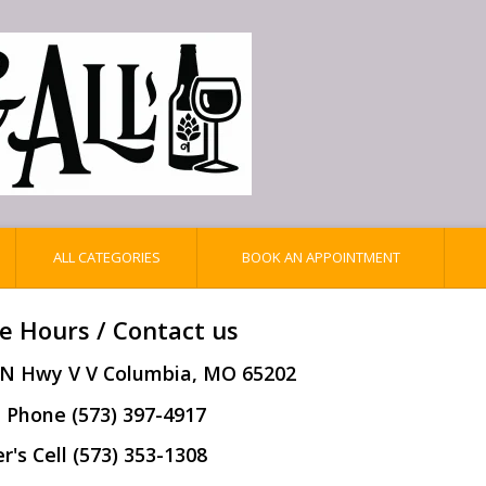
ALL CATEGORIES
BOOK AN APPOINTMENT
e Hours / Contact us
 N Hwy V V Columbia, MO 65202
 Phone (573) 397-4917
's Cell (573) 353-1308