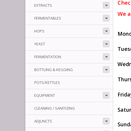
Chec
EXTRACTS
We a
FERMENTABLES
HOPS
Mon
YEAST
Tues
FERMENTATION
Wedn
BOTTLING & KEGGING
Thur
POTS/KETTLES
Frida
EQUIPMENT
CLEANING / SANITIZING
Satu
ADJUNCTS
Sund