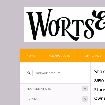
HOME
ALL PRODUCTS
GIFT CARDS
Stor
8650
INGREDIENT KITS
Store
Owner
GRAINS