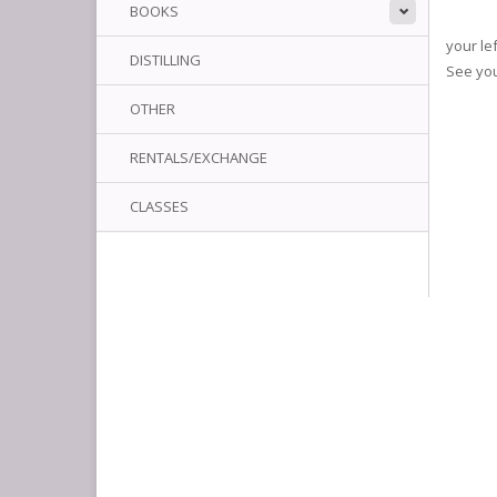
BOOKS
your le
DISTILLING
See yo
OTHER
RENTALS/EXCHANGE
CLASSES