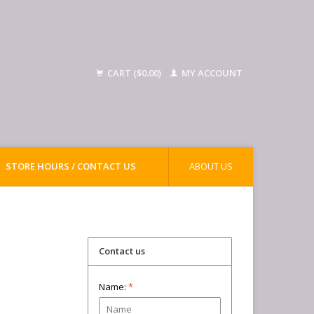
CART ($0.00)
MY ACCOUNT
STORE HOURS / CONTACT US
ABOUT US
Contact us
Name:
*