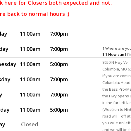
k here for Closers both expected and not.
re back to normal hours :)
day
11:00am
7:00pm
day
11:00am
7:00pm
1 Where are you
1.1 How can I f
8650 N Hwy Vv
esday
11:00am
5:00pm
Columbia, MO 6
If you are comi
sday
11:00am
7:00pm
Columbia: Head 
the Bass Pro/Me
y
11:00am
7:00pm
the Hwy opens u
in the far-left l
rday
11:00am
5:00pm
(West) on to Hin
road will T off 
you will turn lef
ay
Closed
and we will be th