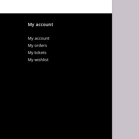
My account
My account
My orders
My tickets
My wishlist