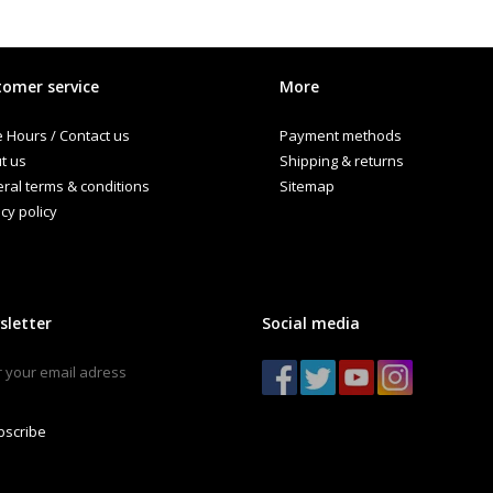
omer service
More
e Hours / Contact us
Payment methods
t us
Shipping & returns
ral terms & conditions
Sitemap
cy policy
sletter
Social media
bscribe