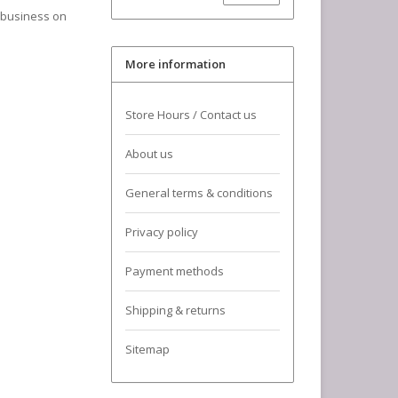
a business on
More information
Store Hours / Contact us
About us
General terms & conditions
Privacy policy
Payment methods
Shipping & returns
Sitemap