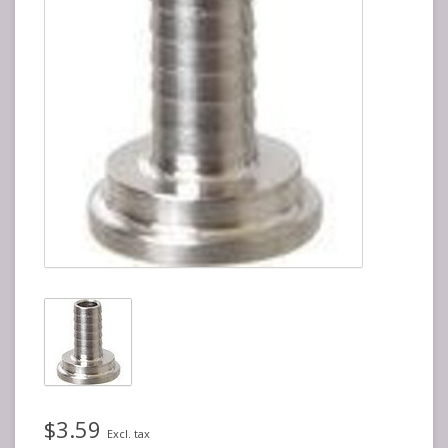
$3.59
Excl. tax