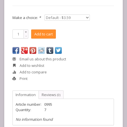
Make a choice:
*
+
Add to cart
-
Email us about this product
Add to wishlist
Add to compare
Print
Information
Reviews
(0)
Article number:
0995
Quantity:
7
No information found