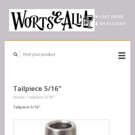
CART ($0.00)
MY ACCOUNT
Tailpiece 5/16''
Home
/
Tailpiece 5/16''
Tailpiece 5/16''