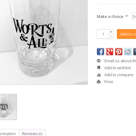
Make a choice:
*
+
Add to c
-
Email us about th
Add to wishlist
Add to compare
Print
formation
Reviews
(0)