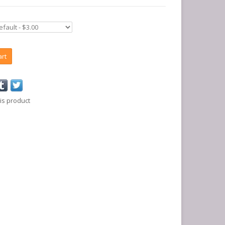
art
is product