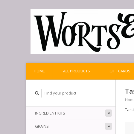
HOME
ALL PRODUCTS
GIFT CARDS
Ta
Hom
Tast
INGREDIENT KITS
GRAINS