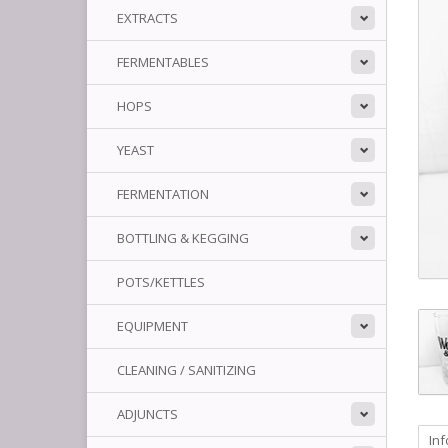
EXTRACTS
FERMENTABLES
HOPS
YEAST
FERMENTATION
BOTTLING & KEGGING
POTS/KETTLES
EQUIPMENT
CLEANING / SANITIZING
ADJUNCTS
In