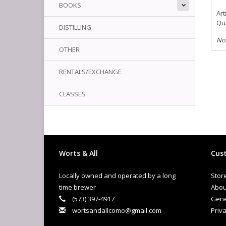
BOOKS
Art
Qua
DISTILLING
No
OTHER
RENTALS/EXCHANGE
CLASSES
Worts & All
Cust
Locally owned and operated by a long
Stor
time brewer
Abou
(573) 397-4917
Gene
wortsandallcomo@gmail.com
Priva