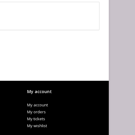
My account
My account
My orders
My tickets
My wishlist