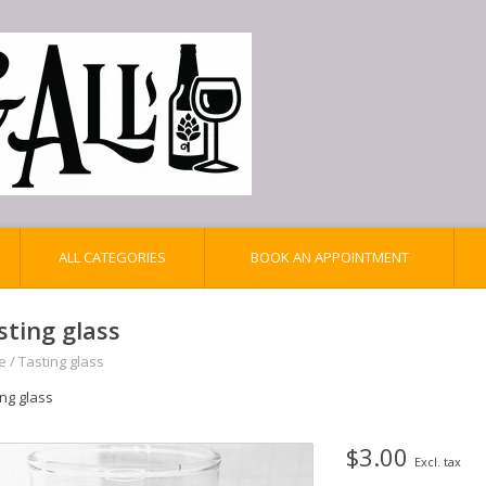
ALL CATEGORIES
BOOK AN APPOINTMENT
sting glass
e
/
Tasting glass
ing glass
$3.00
Excl. tax