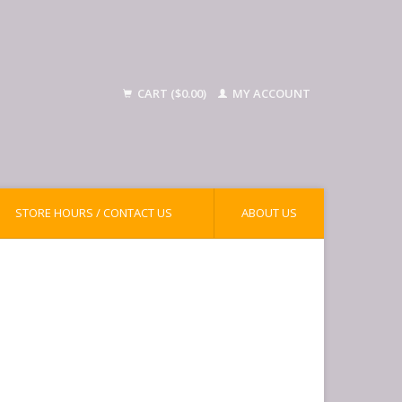
CART ($0.00)
MY ACCOUNT
STORE HOURS / CONTACT US
ABOUT US