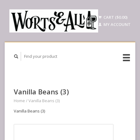
CART ($0.00)
MY ACCOUNT
Vanilla Beans (3)
Home
/
Vanilla Beans (3)
Vanilla Beans (3)