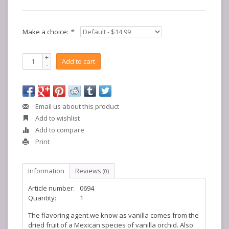
Make a choice:
*
+
Add to cart
-
Email us about this product
Add to wishlist
Add to compare
Print
Information
Reviews
(0)
Article number:
0694
Quantity:
1
The flavoring agent we know as vanilla comes from the
dried fruit of a Mexican species of vanilla orchid. Also