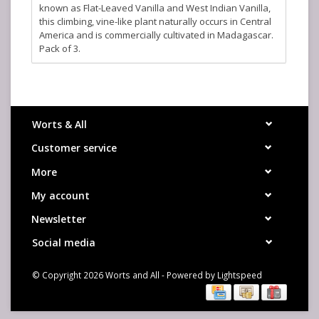
known as Flat-Leaved Vanilla and West Indian Vanilla,
this climbing, vine-like plant naturally occurs in Central
America and is commercially cultivated in Madagascar.
Pack of 3.
Worts & All
Customer service
More
My account
Newsletter
Social media
© Copyright 2026 Worts and All - Powered by
Lightspeed