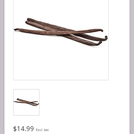
$14.99
Excl. tax