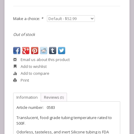
Make a choice:
*
Out of stock
Email us about this product
Add to wishlist
Add to compare
Print
Information
Reviews
(0)
Article number:
0583
Translucent, food-grade tubing temperature rated to
500F.
Odorless, tasteless, and inert Silicone tubing is FDA