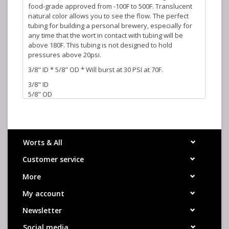
food-grade approved from -100F to 500F. Translucent
natural color allows you to see the flow. The perfect
tubing for building a personal brewery, especially for
any time that the wort in contact with tubing will be
above 180F. This tubing is not designed to hold
pressures above 20psi.
3/8" ID * 5/8" OD * Will burst at 30 PSI at 70F.
3/8" ID
5/8" OD
30 PSI Burst at 70F
Platinum Cured
Worts & All
Customer service
More
My account
Newsletter
Social media