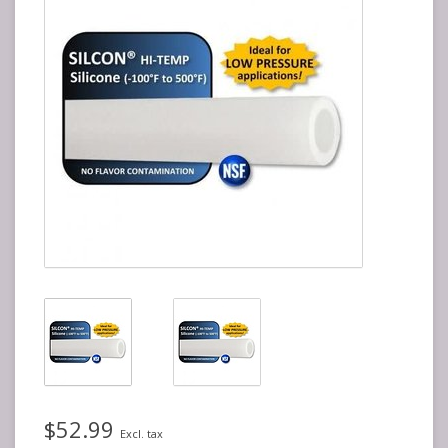
$52.99
Excl. tax