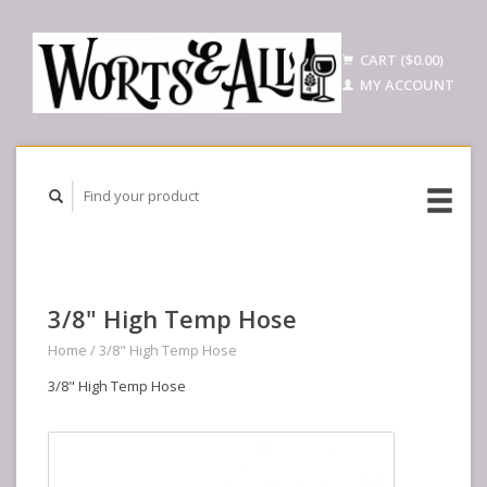
CART ($0.00)
MY ACCOUNT
3/8" High Temp Hose
Home
/
3/8" High Temp Hose
3/8" High Temp Hose