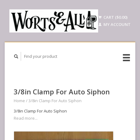
CART ($0.00)
MY ACCOUNT
3/8in Clamp For Auto Siphon
Home
/
3/8in Clamp For Auto Siphon
3/8in Clamp For Auto Siphon
Read more...