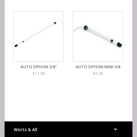
AUTO SIPHON 3/8''
AUTO SIPHON MINI 3/8
$11.99
$9.78
Worts & All