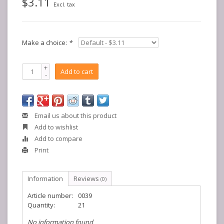
$3.11
Excl. tax
Make a choice:
*
+
Add to cart
-
Email us about this product
Add to wishlist
Add to compare
Print
Information
Reviews
(0)
Article number:
0039
Quantity:
21
No information found