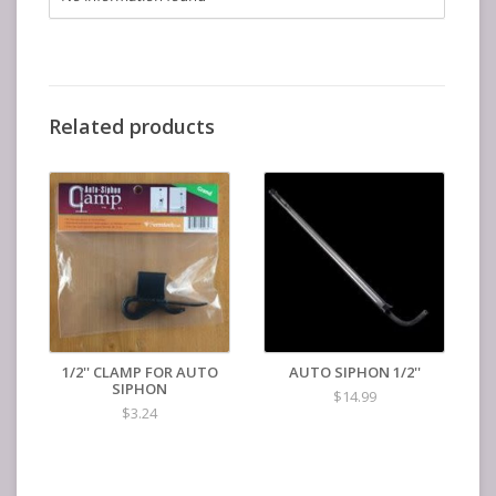
Related products
1/2'' CLAMP FOR AUTO
AUTO SIPHON 1/2''
SIPHON
$14.99
$3.24