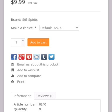
$9.99
Excl. tax
Brand:
Still Spirits
Make a choice:
*
+
Add to cart
-
Email us about this product
Add to wishlist
Add to compare
Print
Information
Reviews
(0)
Article number:
0240
Quantity:
9