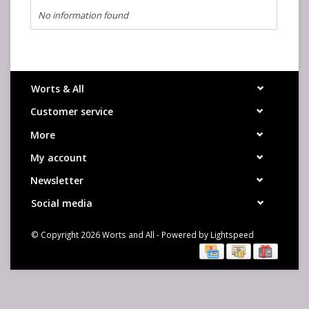
No information found
Worts & All
Customer service
More
My account
Newsletter
Social media
© Copyright 2026 Worts and All - Powered by
Lightspeed