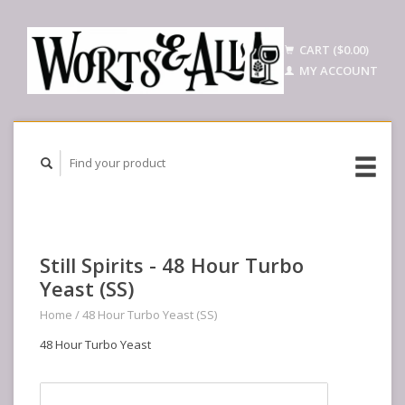
CART ($0.00)
MY ACCOUNT
Still Spirits - 48 Hour Turbo
Yeast (SS)
Home
/
48 Hour Turbo Yeast (SS)
48 Hour Turbo Yeast