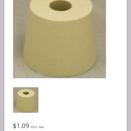
$1.09
Excl. tax