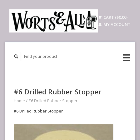
CART ($0.00)
MY ACCOUNT
#6 Drilled Rubber Stopper
Home
/
#6 Drilled Rubber Stopper
#6 Drilled Rubber Stopper