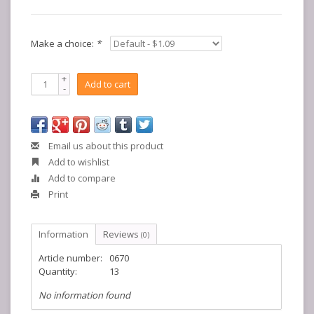
Make a choice:
*
+
Add to cart
-
Email us about this product
Add to wishlist
Add to compare
Print
Information
Reviews
(0)
Article number:
0670
Quantity:
13
No information found