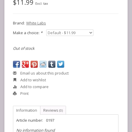
$11.99
Excl. tax
Brand:
White Labs
Make a choice:
*
Out of stock
Email us about this product
Add to wishlist
Add to compare
Print
Information
Reviews
(0)
Article number:
0197
No information found