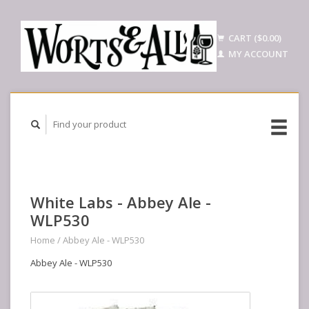
CART ($0.00)
MY ACCOUNT
White Labs - Abbey Ale -
WLP530
Home
/
Abbey Ale - WLP530
Abbey Ale - WLP530