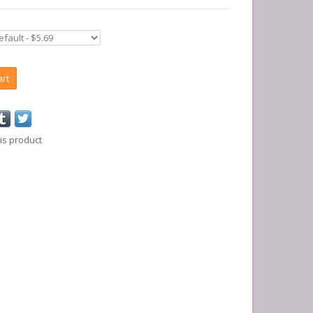
art
is product