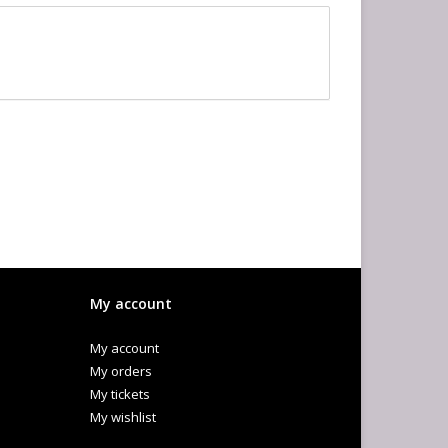
My account
My account
My orders
My tickets
My wishlist