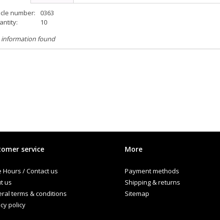
icle number:
0363
ntity:
10
 information found
omer service
More
e Hours / Contact us
Payment methods
t us
Shipping & returns
ral terms & conditions
Sitemap
cy policy