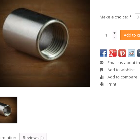
Make a choice:
*
+
Add to c
-
Email us about th
Add to wishlist
Add to compare
Print
formation
Reviews
(0)