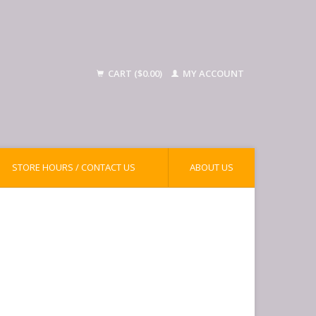
CART ($0.00)
MY ACCOUNT
STORE HOURS / CONTACT US
ABOUT US