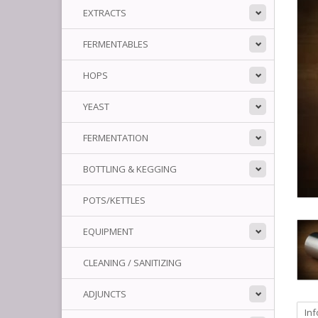
EXTRACTS
FERMENTABLES
HOPS
YEAST
FERMENTATION
BOTTLING & KEGGING
POTS/KETTLES
EQUIPMENT
CLEANING / SANITIZING
ADJUNCTS
In