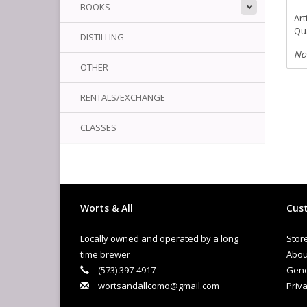
BOOKS
Art
Qua
DISTILLING
No
OTHER
RENTALS/EXCHANGE
CLASSES
Worts & All
Cust
Locally owned and operated by a long
Stor
time brewer
Abou
(573) 397-4917
Gene
wortsandallcomo@gmail.com
Priva