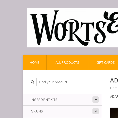
HOME
ALL PRODUCTS
GIFT CARDS
AD
Hom
ADAPT
INGREDIENT KITS
GRAINS