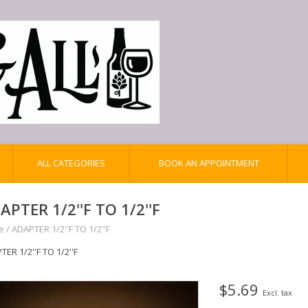
ALL CATEGORIES
BOOK AN APPOINTMENT
APTER 1/2''F TO 1/2''F
e
/
ADAPTER 1/2''F TO 1/2''F
ER 1/2''F TO 1/2''F
$5.69
Excl. tax