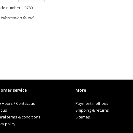
icle number:
0780
 information found
omer service
More
e Hours / Contact us
Payment methods
t us
Shipping & returns
ral terms & conditions
Sitemap
cy policy