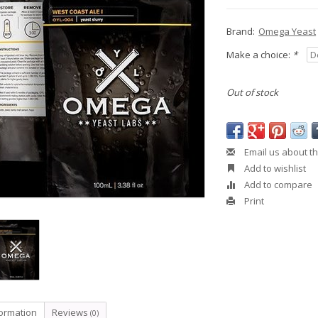
Brand:
Omega Yeast
Make a choice:
*
Out of stock
Email us about th
Add to wishlist
Add to compare
Print
formation
Reviews
(0)