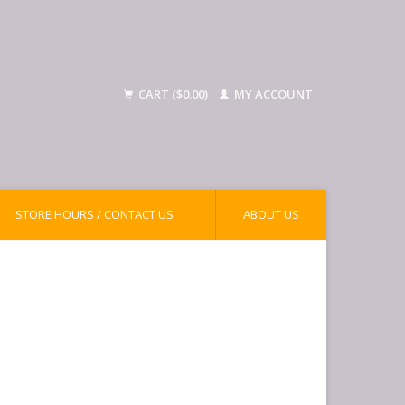
CART ($0.00)
MY ACCOUNT
STORE HOURS / CONTACT US
ABOUT US