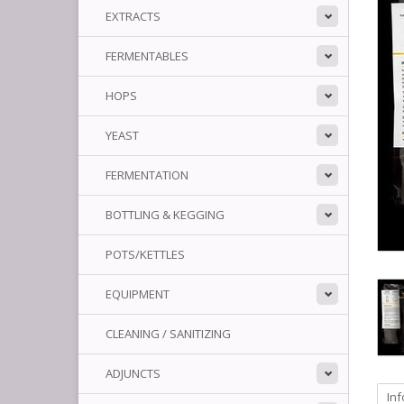
EXTRACTS
FERMENTABLES
HOPS
YEAST
FERMENTATION
BOTTLING & KEGGING
POTS/KETTLES
EQUIPMENT
CLEANING / SANITIZING
ADJUNCTS
In