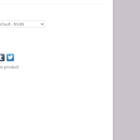
is product