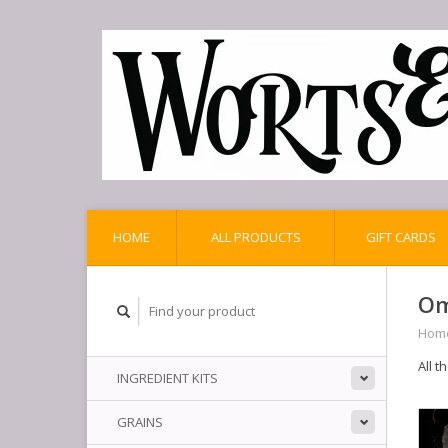
HOME
ALL PRODUCTS
GIFT CARDS
Om
Hom
All t
INGREDIENT KITS
GRAINS