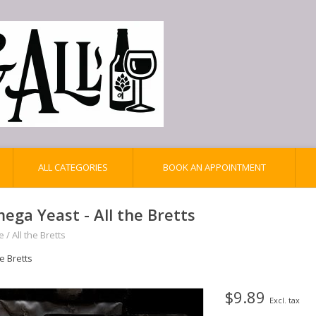
ALL CATEGORIES
BOOK AN APPOINTMENT
ega Yeast - All the Bretts
e
/
All the Bretts
he Bretts
$9.89
Excl. tax