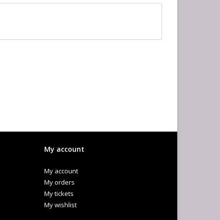
My account
My account
My orders
My tickets
My wishlist