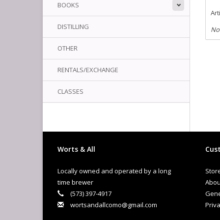
BOOKS
Art
DISTILLING
No
OTHER
RENTALS/EXCHANGE
CLASSES
Worts & All
Cust
Locally owned and operated by a long
Stor
time brewer
Abou
(573) 397-4917
Gene
wortsandallcomo@gmail.com
Priva