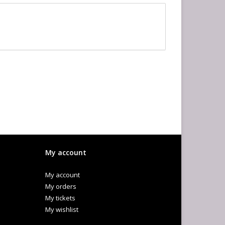
My account
My account
My orders
My tickets
My wishlist