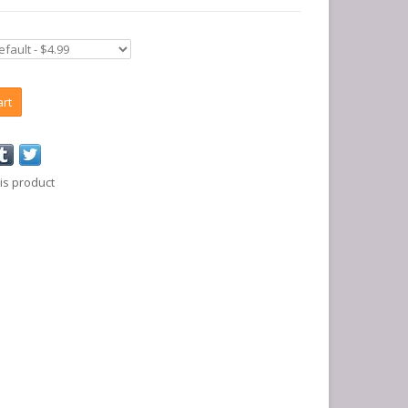
art
is product