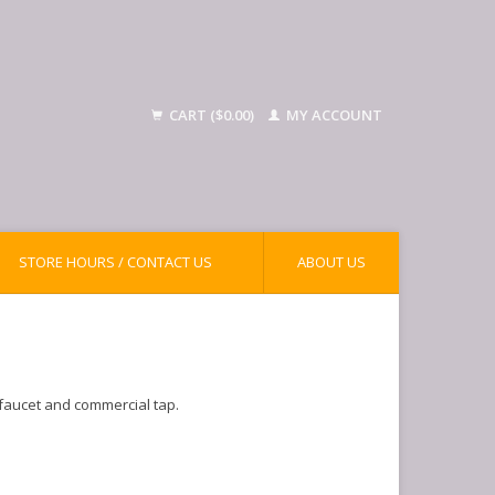
CART ($0.00)
MY ACCOUNT
STORE HOURS / CONTACT US
ABOUT US
 faucet and commercial tap.