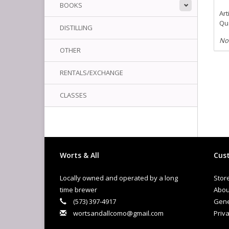
BOOKS
Art
Qua
DISTILLING
No
OTHER
RENTALS/EXCHANGE
CLASSES
Worts & All
Cust
Locally owned and operated by a long
Stor
time brewer
Abou
(573) 397-4917
Gene
wortsandallcomo@gmail.com
Priva