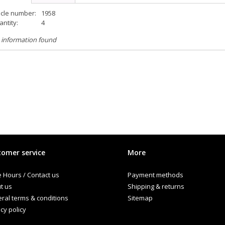
icle number:
1958
ntity:
4
 information found
omer service
More
e Hours / Contact us
Payment methods
t us
Shipping & returns
ral terms & conditions
Sitemap
cy policy