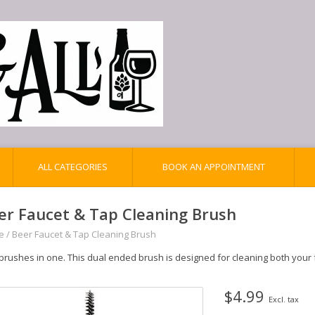
ALL CATEGORIES
BOOK AN APPOINTMENT
er Faucet & Tap Cleaning Brush
e
/
Beer Faucet & Tap Cleaning Brush
brushes in one. This dual ended brush is designed for cleaning both your
$4.99
Excl. tax