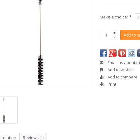
Make a choice:
*
+
Add to c
-
Email us about th
Add to wishlist
Add to compare
Print
formation
Reviews
(0)