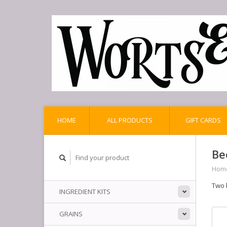
HOME
ALL PRODUCTS
GIFT CARDS
Be
Hom
Two 
INGREDIENT KITS
GRAINS