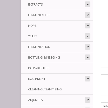
EXTRACTS
FERMENTABLES
HOPS
YEAST
FERMENTATION
BOTTLING & KEGGING
POTS/KETTLES
EQUIPMENT
CLEANING / SANITIZING
ADJUNCTS
In