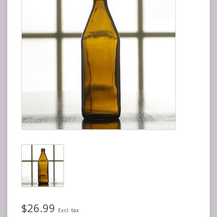
$26.99
Excl. tax