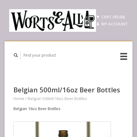
CART ($0.00)
MY ACCOUNT
Belgian 500ml/16oz Beer Bottles
Home
/
Belgian 500ml/16oz Beer Bottles
Belgian 16oz Beer Bottles