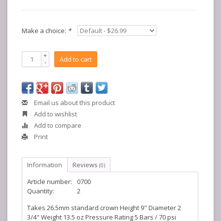
Make a choice:
*
+
Add to cart
-
Email us about this product
Add to wishlist
Add to compare
Print
Information
Reviews
(0)
Article number:
0700
Quantity:
2
Takes 26.5mm standard crown Height 9" Diameter 2
3/4" Weight 13.5 oz Pressure Rating 5 Bars / 70 psi