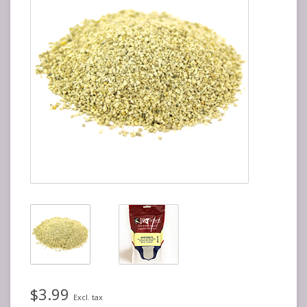
$3.99
Excl. tax