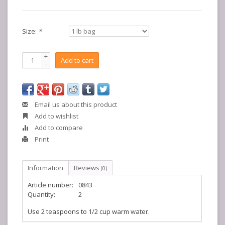
Size:
*
+
Add to cart
-
Email us about this product
Add to wishlist
Add to compare
Print
Information
Reviews
(0)
Article number:
0843
Quantity:
2
Use 2 teaspoons to 1/2 cup warm water.