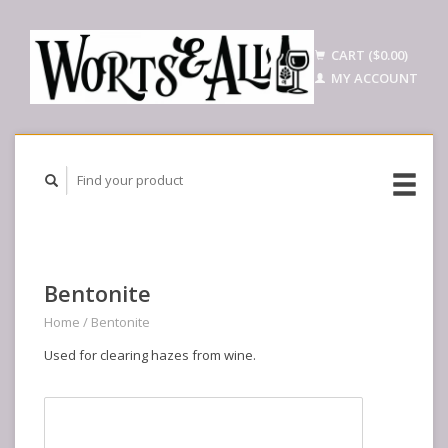
CART ($0.00)
MY ACCOUNT
Bentonite
Home
/
Bentonite
Used for clearing hazes from wine.