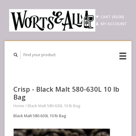
CART ($0.00)
MY ACCOUNT
Crisp - Black Malt 580-630L 10 lb
Bag
Home
/
Black Malt 580-630L 10 lb Bag
Black Malt 580-630L 10 lb Bag