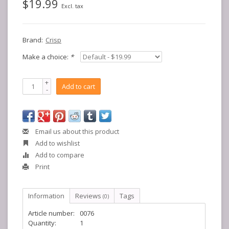
$19.99
Excl. tax
Brand:
Crisp
Make a choice:
*
+
Add to cart
-
Email us about this product
Add to wishlist
Add to compare
Print
Information
Reviews
Tags
(0)
Article number:
0076
Quantity:
1