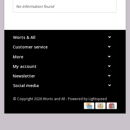
No information found
Worts & All
Customer service
More
My account
Newsletter
Social media
© Copyright 2026 Worts and All - Powered by
Lightspeed