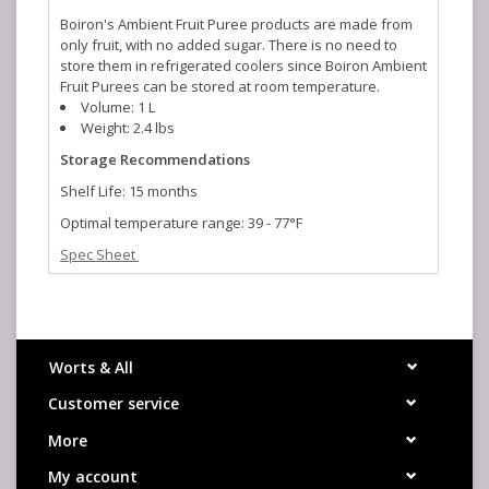
Boiron's Ambient Fruit Puree products are made from
only fruit, with no added sugar. There is no need to
store them in refrigerated coolers since Boiron Ambient
Fruit Purees can be stored at room temperature.
Volume: 1 L
Weight: 2.4 lbs
Storage Recommendations
Shelf Life: 15 months
Optimal temperature range: 39 - 77°F
Spec Sheet
Beer Usage Table
Worts & All
Customer service
More
My account