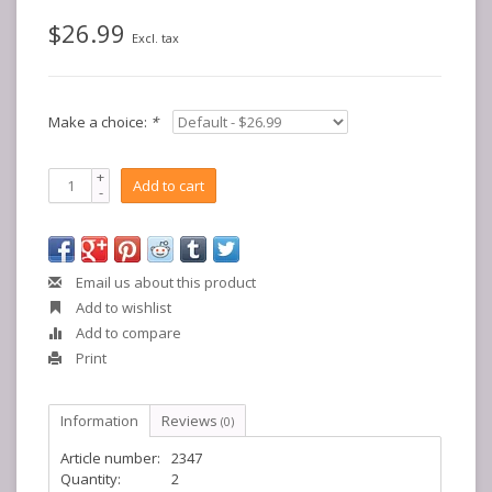
$26.99
Excl. tax
Make a choice:
*
+
Add to cart
-
Email us about this product
Add to wishlist
Add to compare
Print
Information
Reviews
(0)
Article number:
2347
Quantity:
2