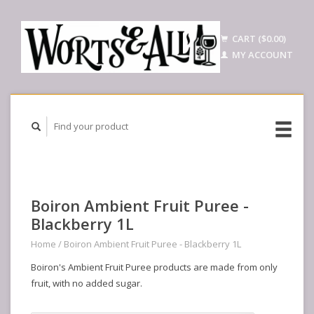
CART ($0.00)
MY ACCOUNT
Boiron Ambient Fruit Puree -
Blackberry 1L
Home
/
Boiron Ambient Fruit Puree - Blackberry 1L
Boiron's Ambient Fruit Puree products are made from only
fruit, with no added sugar.