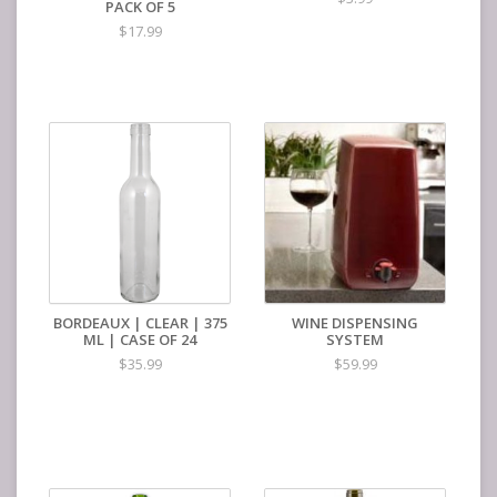
PACK OF 5
$17.99
BORDEAUX | CLEAR | 375
WINE DISPENSING
ML | CASE OF 24
SYSTEM
$35.99
$59.99