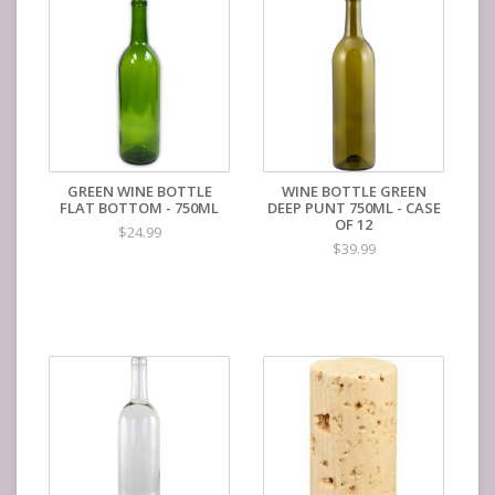
GREEN WINE BOTTLE
WINE BOTTLE GREEN
FLAT BOTTOM - 750ML
DEEP PUNT 750ML - CASE
OF 12
$24.99
$39.99