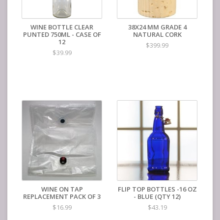
WINE BOTTLE CLEAR
38X24 MM GRADE 4
PUNTED 750ML - CASE OF
NATURAL CORK
12
$399.99
$39.99
WINE ON TAP
FLIP TOP BOTTLES -16 OZ
REPLACEMENT PACK OF 3
- BLUE (QTY 12)
$16.99
$43.19