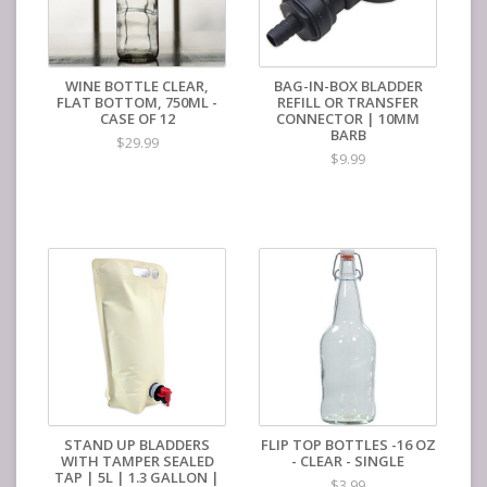
WINE BOTTLE CLEAR,
BAG-IN-BOX BLADDER
FLAT BOTTOM, 750ML -
REFILL OR TRANSFER
CASE OF 12
CONNECTOR | 10MM
BARB
$29.99
$9.99
STAND UP BLADDERS
FLIP TOP BOTTLES -16 OZ
WITH TAMPER SEALED
- CLEAR - SINGLE
TAP | 5L | 1.3 GALLON |
$3.99