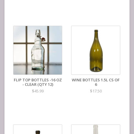
FLIP TOP BOTTLES -16 OZ
WINE BOTTLES 1.5L CS OF
- CLEAR (QTY 12)
6
$45.99
$17.50