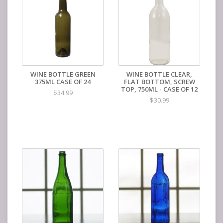
WINE BOTTLE GREEN
WINE BOTTLE CLEAR,
375ML CASE OF 24
FLAT BOTTOM, SCREW
TOP, 750ML - CASE OF 12
$34.99
$30.99