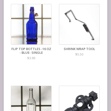
FLIP TOP BOTTLES -16 OZ
SHRINK WRAP TOOL
- BLUE- SINGLE
$5.50
$3.99