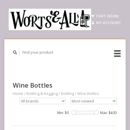
CART ($0.00)
MY ACCOUNT
Wine Bottles
Home
/
Bottling & Kegging
/
Bottling
/
Wine Bottles
Min: $
0
Max: $
400