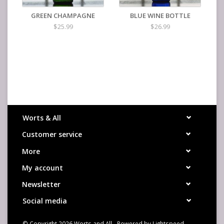
GREEN CHAMPAGNE
BLUE WINE BOTTLE
$25.99
$26.99
Worts & All
Customer service
More
My account
Newsletter
Social media
© Copyright 2026 Worts and All - Powered by
Lightspeed