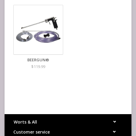
BEERGUN®
$119.99
Worts & All
Customer service