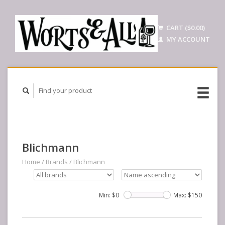
CART ($0.00)
MY ACCOUNT
Blichmann
Home
/
Brands
/
Blichmann
Min: $
0
Max: $
150