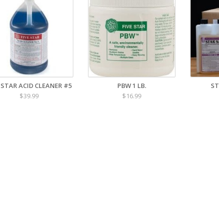
E STAR ACID CLEANER #5
PBW 1 LB.
ST
$39.99
$16.99