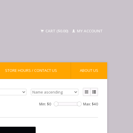
CART ($0.00)
MY ACCOUNT
STORE HOURS / CONTACT US
ABOUT US
Min: $
0
Max: $
40