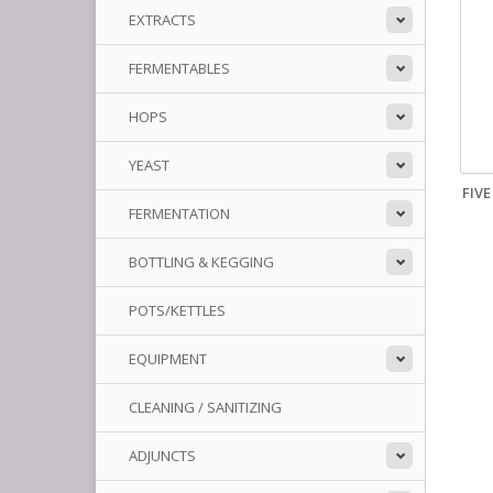
EXTRACTS
FERMENTABLES
HOPS
YEAST
FIV
FERMENTATION
BOTTLING & KEGGING
POTS/KETTLES
EQUIPMENT
CLEANING / SANITIZING
ADJUNCTS