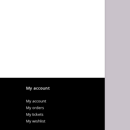
My account
My account
My orders
My tickets
My wishlist