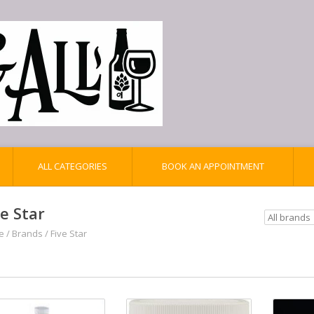
ALL CATEGORIES
BOOK AN APPOINTMENT
ve Star
e
/
Brands
/
Five Star