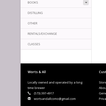
BOOKS
DISTILLING
OTHER
RENTALS/EXCHANGE
CLASSES
Worts & All
Cust
Locally owned and operated by a long
Stor
time brewer
Abou
(573) 397-4917
Gene
wortsandallcomo@gmail.com
Priva