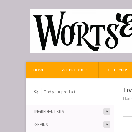
HOME
ALL PRODUCTS
GIFT CARDS
Fi
Hom
INGREDIENT KITS
GRAINS