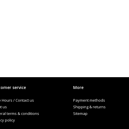
omer service
More
e Hours / Contact us
Payment methods
t us
Shipping & returns
ral terms & conditions
Sitemap
cy policy