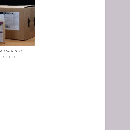
AR SAN 8 OZ
$18.99