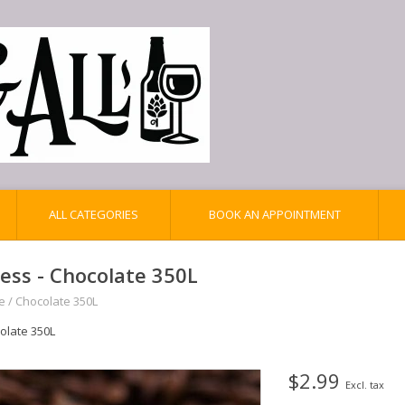
ALL CATEGORIES
BOOK AN APPOINTMENT
iess - Chocolate 350L
e
/
Chocolate 350L
olate 350L
$2.99
Excl. tax