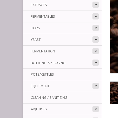
EXTRACTS
FERMENTABLES
HOPS
YEAST
FERMENTATION
BOTTLING & KEGGING
POTS/KETTLES
EQUIPMENT
CLEANING / SANITIZING
ADJUNCTS