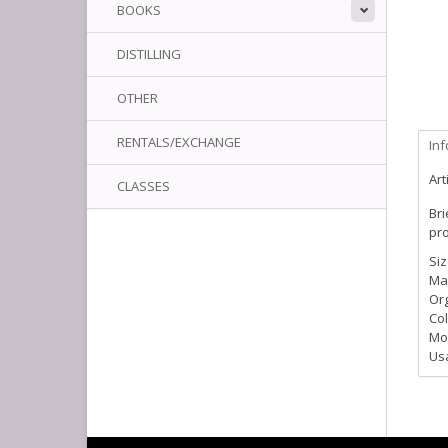
BOOKS
DISTILLING
OTHER
RENTALS/EXCHANGE
In
Art
CLASSES
Bri
pro
Siz
Ma
Org
Col
Moi
Us