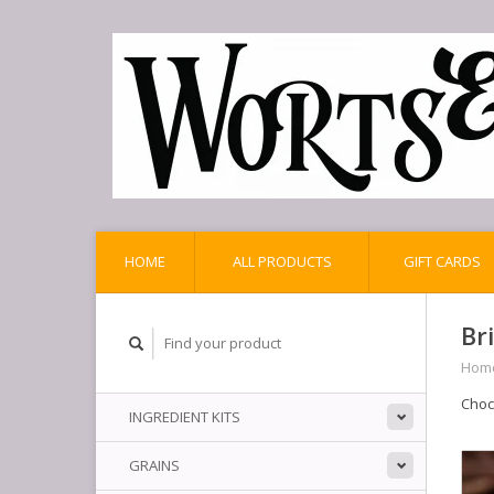
HOME
ALL PRODUCTS
GIFT CARDS
Br
Hom
Choc
INGREDIENT KITS
GRAINS