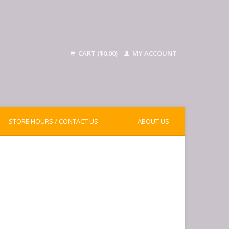
CART ($0.00)
MY ACCOUNT
STORE HOURS / CONTACT US
ABOUT US