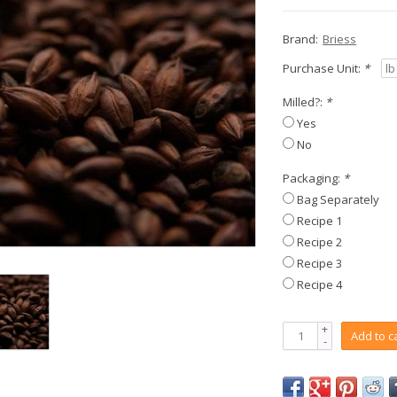
Brand:
Briess
Purchase Unit:
*
Milled?:
*
Yes
No
Packaging:
*
Bag Separately
Recipe 1
Recipe 2
Recipe 3
Recipe 4
+
Add to c
-