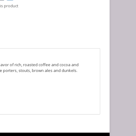
is product
lavor of rich, roasted coffee and cocoa and
ike porters, stouts, brown ales and dunkels.