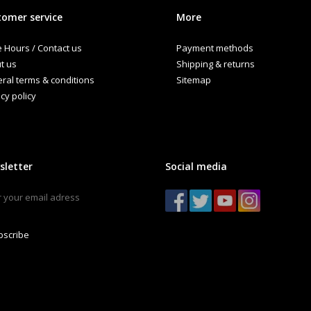
omer service
More
e Hours / Contact us
Payment methods
t us
Shipping & returns
ral terms & conditions
Sitemap
cy policy
sletter
Social media
bscribe