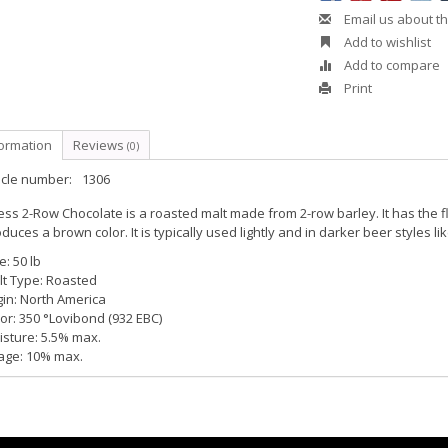
Email us about th
Add to wishlist
Add to compare
Print
formation
Reviews
(0)
icle number:
1306
ess 2-Row Chocolate is a roasted malt made from 2-row barley. It has the f
duces a brown color. It is typically used lightly and in darker beer styles l
e: 50 lb
lt Type: Roasted
in: North America
or: 350 °Lovibond (932 EBC)
sture: 5.5% max.
age: 10% max.