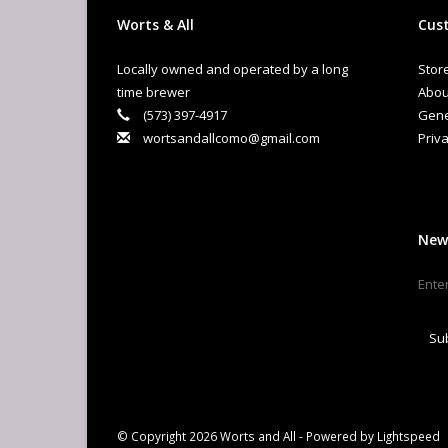
Worts & All
Cust
Locally owned and operated by a long
Stor
time brewer
Abou
(573) 397-4917
Gene
wortsandallcomo@gmail.com
Priva
New
Su
© Copyright 2026 Worts and All - Powered by
Lightspeed