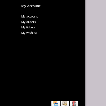
My account
My account
My orders
My tickets
My wishlist