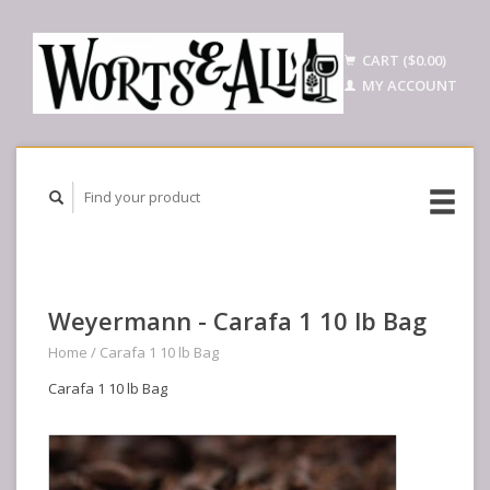
CART ($0.00)
MY ACCOUNT
Weyermann - Carafa 1 10 lb Bag
Home
/
Carafa 1 10 lb Bag
Carafa 1 10 lb Bag