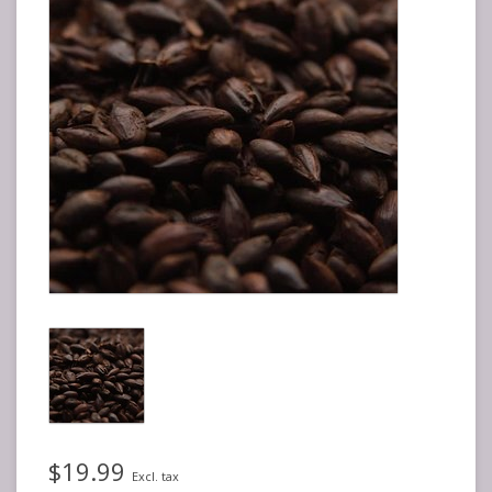
$19.99
Excl. tax