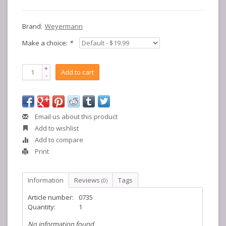
Brand:
Weyermann
Make a choice:
*
+
Add to cart
-
Email us about this product
Add to wishlist
Add to compare
Print
Information
Reviews
Tags
(0)
Article number:
0735
Quantity:
1
No information found