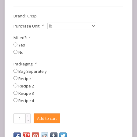
Brand:
Crisp
Purchase Unit:
*
Milled?:
*
Yes
No
Packaging:
*
Bag Separately
Recipe 1
Recipe 2
Recipe 3
Recipe 4
+
Add to cart
-