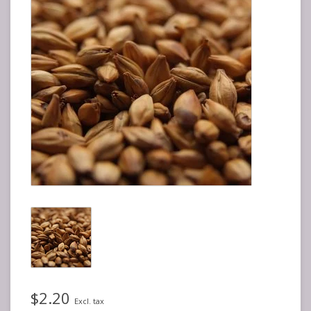
$2.20
Excl. tax