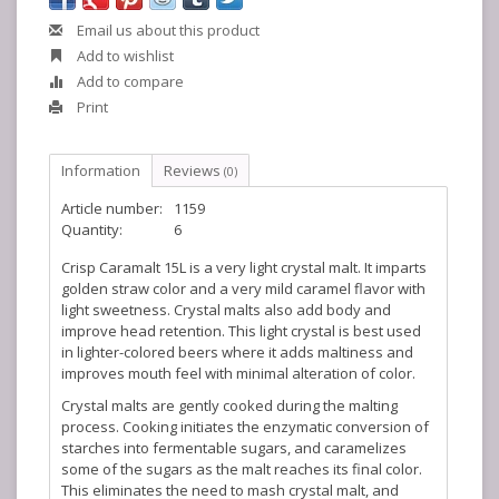
Email us about this product
Add to wishlist
Add to compare
Print
Information
Reviews
(0)
Article number:
1159
Quantity:
6
Crisp Caramalt 15L is a very light crystal malt. It imparts
golden straw color and a very mild caramel flavor with
light sweetness. Crystal malts also add body and
improve head retention. This light crystal is best used
in lighter-colored beers where it adds maltiness and
improves mouth feel with minimal alteration of color.
Crystal malts are gently cooked during the malting
process. Cooking initiates the enzymatic conversion of
starches into fermentable sugars, and caramelizes
some of the sugars as the malt reaches its final color.
This eliminates the need to mash crystal malt, and