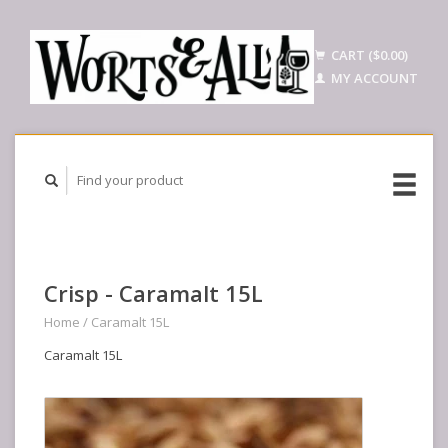
CART ($0.00)
MY ACCOUNT
Crisp - Caramalt 15L
Home
/
Caramalt 15L
Caramalt 15L