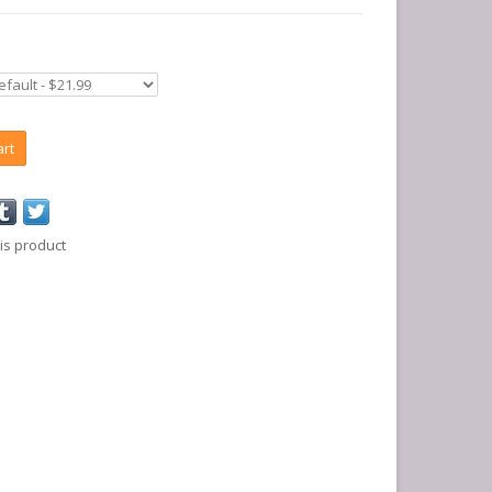
art
is product