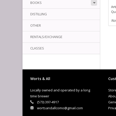
BOOKS
Art
Qua
DISTILLING
No
OTHER
RENTALS/EXCHANGE
CLASSES
Worts & All
Cust
Locally owned and operated by a long
Stor
time brewer
Abou
(573) 397-4917
Gene
wortsandallcomo@gmail.com
Priva