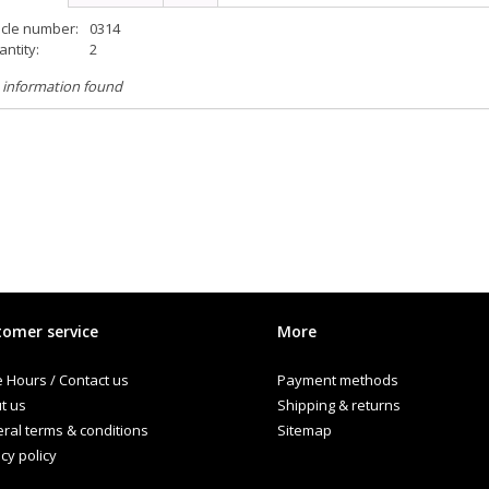
icle number:
0314
ntity:
2
 information found
omer service
More
e Hours / Contact us
Payment methods
t us
Shipping & returns
ral terms & conditions
Sitemap
cy policy