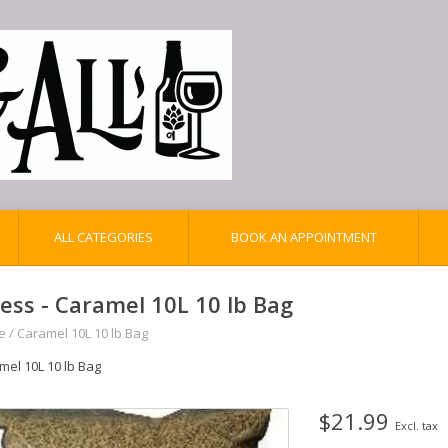
ALL CATEGORIES
BOOK AN APPOINTMENT
iess - Caramel 10L 10 lb Bag
e
/
Caramel 10L 10 lb Bag
mel 10L 10 lb Bag
$21.99
Excl. tax