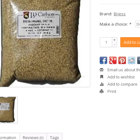
Brand:
Briess
Make a choice:
*
+
Add to c
-
Email us about th
Add to wishlist
Add to compare
Print
formation
Reviews
Tags
(0)