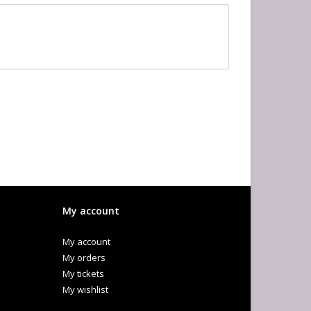
My account
My account
My orders
My tickets
My wishlist