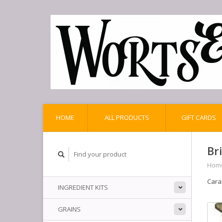
HOME
ALL PRODUCTS
GIFT CARDS
Br
Hom
Cara
INGREDIENT KITS
GRAINS