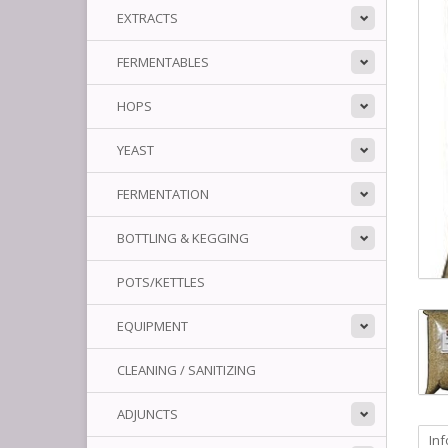
EXTRACTS
FERMENTABLES
HOPS
YEAST
FERMENTATION
BOTTLING & KEGGING
POTS/KETTLES
EQUIPMENT
CLEANING / SANITIZING
ADJUNCTS
In