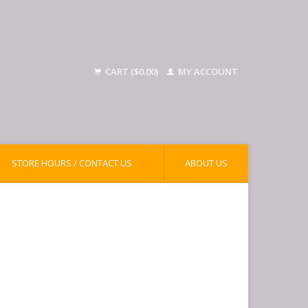
CART ($0.00)
MY ACCOUNT
STORE HOURS / CONTACT US
ABOUT US