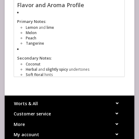
Flavor and Aroma Profile
Primary Notes
:
Lemon
and
lime
Melon
Peach
Tangerine
Secondary Notes
:
Coconut
Herbal
and
slightly spicy
undertones
Soft floral
hints
Usage in Brewing
Aroma hop
: Often used in late boil additions,
whirlpool, or dry hopping to maximize its aromatic
qualities.
Worts & All
Dual-purpose
: While primarily known for aroma, it
also has a decent alpha acid content (typically 7.7–
Customer service
9.1%), making it suitable for bittering if desired.
Beer Styles
More
IPAs (especially New England-style)
My account
Pale Ales