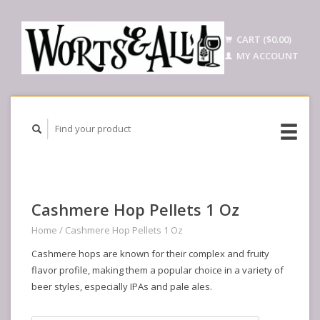
CART ($0.00)
MY ACCOUNT
Cashmere Hop Pellets 1 Oz
Home
/
Cashmere Hop Pellets 1 Oz
Cashmere hops are known for their complex and fruity
flavor profile, making them a popular choice in a variety of
beer styles, especially IPAs and pale ales.