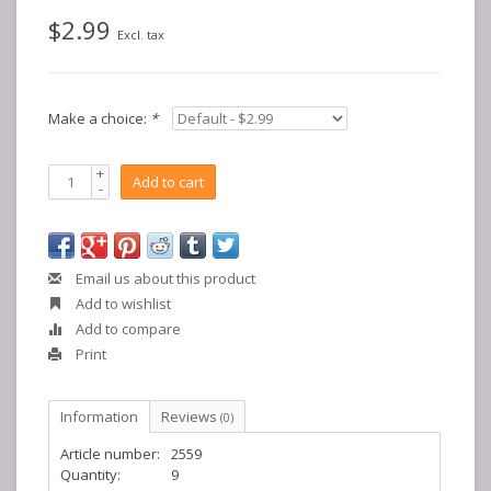
$2.99
Excl. tax
Make a choice:
*
+
Add to cart
-
Email us about this product
Add to wishlist
Add to compare
Print
Information
Reviews
(0)
Article number:
2559
Quantity:
9