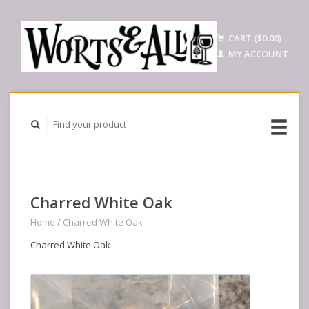
CART ($0.00)
MY ACCOUNT
Charred White Oak
Home
/
Charred White Oak
Charred White Oak