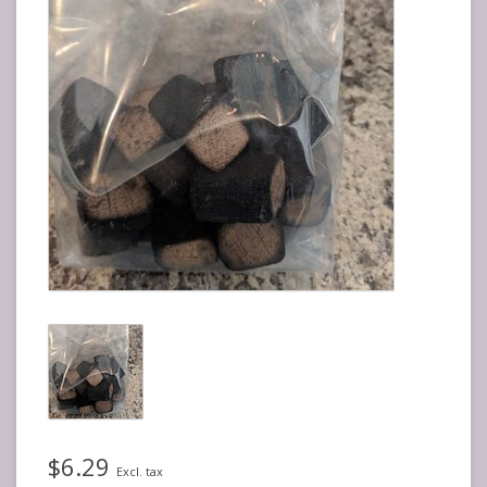
$6.29
Excl. tax