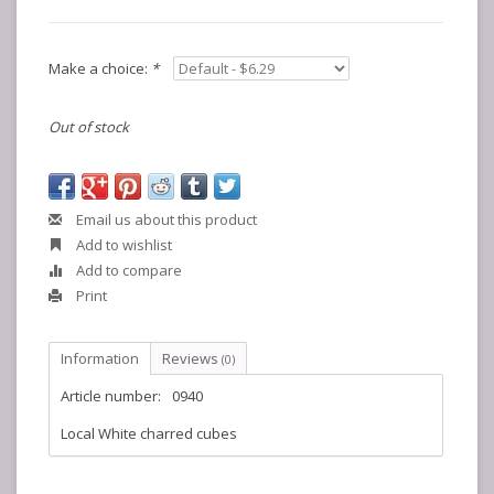
Make a choice:
*
Out of stock
Email us about this product
Add to wishlist
Add to compare
Print
Information
Reviews
(0)
Article number:
0940
Local White charred cubes