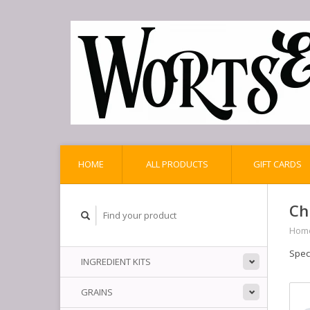
HOME
ALL PRODUCTS
GIFT CARDS
Ch
Hom
Spec
INGREDIENT KITS
GRAINS