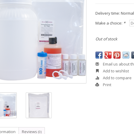
Delivery time: Normall
Make a choice:
*
Out of stock
Email us about th
Add to wishlist
Add to compare
Print
formation
Reviews
(0)