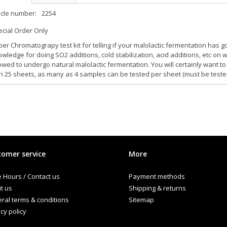
icle number:
2254
cial Order Only
er Chromatograpy test kit for telling if your malolactic fermentation has g
wledge for doing SO2 additions, cold stabilization, acid additions, etc on
owed to undergo natural malolactic fermentation. You will certainly want 
h 25 sheets, as many as 4 samples can be tested per sheet (must be teste
omer service
More
e Hours / Contact us
Payment methods
t us
Shipping & returns
ral terms & conditions
Sitemap
cy policy