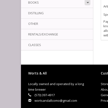
BOOKS
Art
DISTILLING
Spe
Pap
OTHER
kno
all
RENTALS/EXCHANGE
wit
CLASSES
Worts & All
Cust
Locally owned and operated by a long
Stor
time brewer
Abou
(573) 397-4917
Gene
wortsandallcomo@gmail.com
Priva