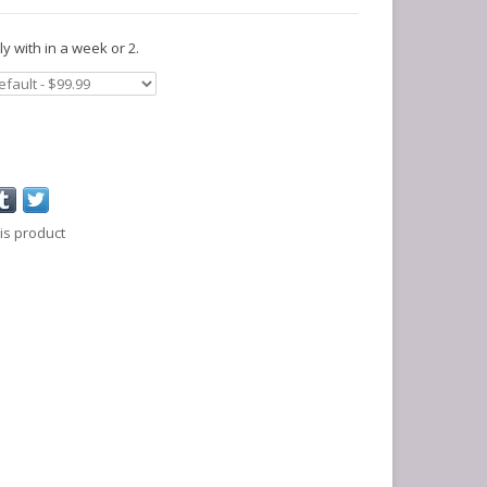
y with in a week or 2.
is product