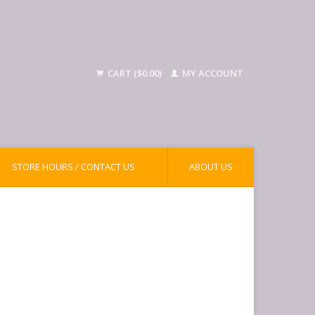
CART ($0.00)
MY ACCOUNT
STORE HOURS / CONTACT US
ABOUT US