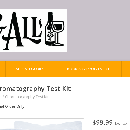
ALL CATEGORIES
BOOK AN APPOINTMENT
romatography Test Kit
e
/
Chromatography Test Kit
ial Order Only
$99.99
Excl. tax