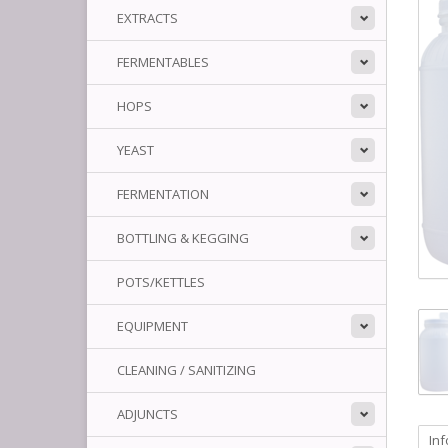
EXTRACTS
FERMENTABLES
HOPS
YEAST
FERMENTATION
BOTTLING & KEGGING
POTS/KETTLES
EQUIPMENT
CLEANING / SANITIZING
ADJUNCTS
In