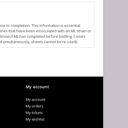
one to completion. This information is essential
 wines that have been innoculated with an ML strain or
to know if ML has completed before bottling. Comes
d simultaneously, sheets cannot be re-used).
My account
My account
My orders
My tickets
My wishlist