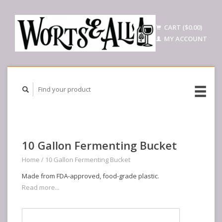
CART ($0.00)
MY ACCOUNT
10 Gallon Fermenting Bucket
Home
/
10 Gallon Fermenting Bucket
Made from FDA-approved, food-grade plastic.
Read more...