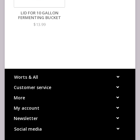
LID FOR 10 GALLON
FERMENTING BUCKET
$13.99
Worts & All
Customer service
More
My account
Newsletter
Social media