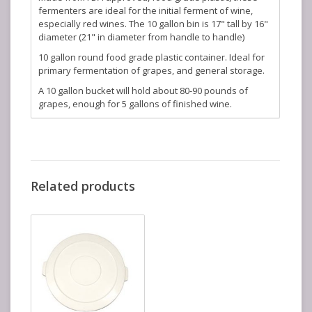
fermenters are ideal for the initial ferment of wine,
especially red wines. The 10 gallon bin is 17" tall by 16"
diameter (21" in diameter from handle to handle)
10 gallon round food grade plastic container. Ideal for
primary fermentation of grapes, and general storage.
A 10 gallon bucket will hold about 80-90 pounds of
grapes, enough for 5 gallons of finished wine.
Related products