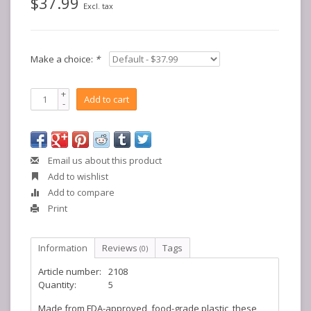
$37.99
Excl. tax
Make a choice:
*
+
Add to cart
-
Email us about this product
Add to wishlist
Add to compare
Print
Information
Reviews
Tags
(0)
Article number:
2108
Quantity:
5
Made from FDA-approved, food-grade plastic, these