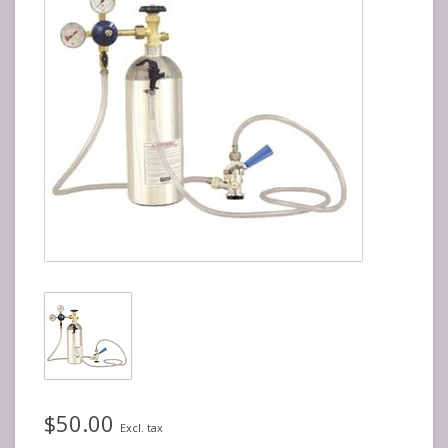
$50.00
Excl. tax