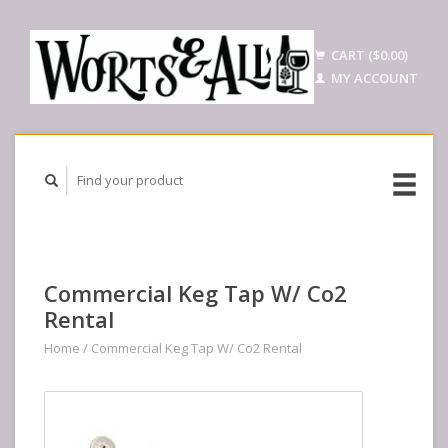
CART ($0.00)
MY ACCOUNT
Commercial Keg Tap W/ Co2
Rental
Home
/
Commercial Keg Tap W/ Co2 Rental