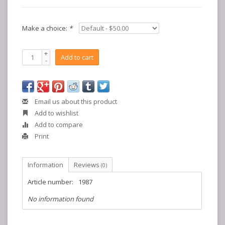
Make a choice:
*
+
Add to cart
-
Email us about this product
Add to wishlist
Add to compare
Print
Information
Reviews
(0)
Article number:
1987
No information found