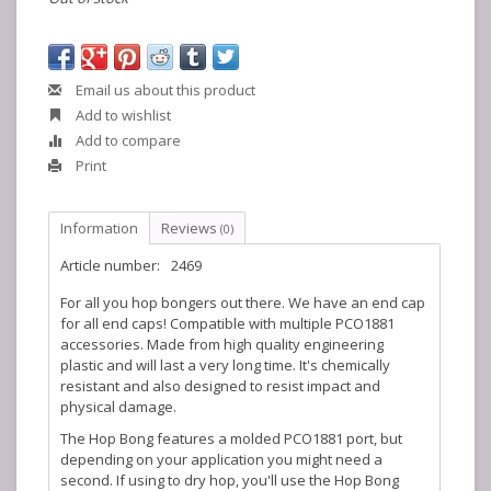
Email us about this product
Add to wishlist
Add to compare
Print
Information
Reviews
(0)
Article number:
2469
For all you hop bongers out there. We have an end cap
for all end caps! Compatible with multiple PCO1881
accessories. Made from high quality engineering
plastic and will last a very long time. It's chemically
resistant and also designed to resist impact and
physical damage.
The Hop Bong features a molded PCO1881 port, but
depending on your application you might need a
second. If using to dry hop, you'll use the Hop Bong