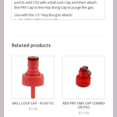
port to add CO2 with a Ball Lock Cap and then attach
the PRV Cap to the Hop Bong Cap to purge the gas.
Use with the 1.5" Hop Bong to attach:
Red PRV 1881 Cap Combo
Red Ball Lock Cap
KegLand Part Number: KL23610
Related products
BALL LOCK CAP - PLASTIC
RED PRV 1881 CAP COMBO
(35 PSI)
$7.99
$11.99