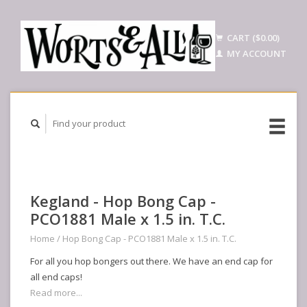
CART ($0.00)
MY ACCOUNT
Kegland - Hop Bong Cap -
PCO1881 Male x 1.5 in. T.C.
Home
/
Hop Bong Cap - PCO1881 Male x 1.5 in. T.C.
For all you hop bongers out there. We have an end cap for
all end caps!
Read more...