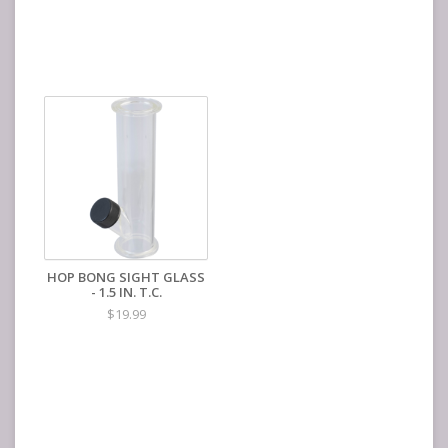
HOP BONG SIGHT GLASS
- 1.5 IN. T.C.
$19.99