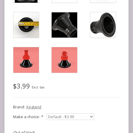
$3.99
Excl. tax
Brand:
Kegland
Make a choice:
*
Out of stock