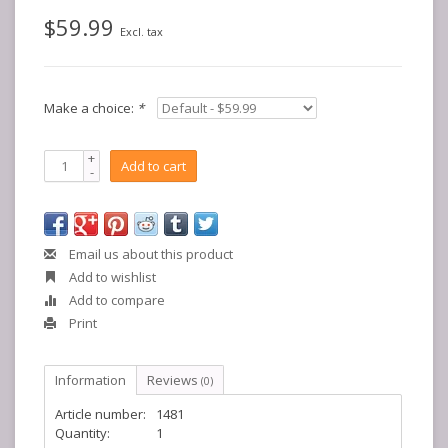
$59.99
Excl. tax
Make a choice:
*
+
Add to cart
-
Email us about this product
Add to wishlist
Add to compare
Print
Information
Reviews
(0)
Article number:
1481
Quantity:
1