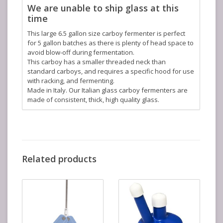
We are unable to ship glass at this
time
This large 6.5 gallon size carboy fermenter is perfect
for 5 gallon batches as there is plenty of head space to
avoid blow-off during fermentation.
This carboy has a smaller threaded neck than
standard carboys, and requires a specific hood for use
with racking, and fermenting.
Made in Italy. Our Italian glass carboy fermenters are
made of consistent, thick, high quality glass.
Related products