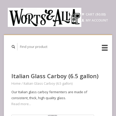
CART ($0.00)
MY ACCOUNT
Italian Glass Carboy (6.5 gallon)
Home
/
Italian Glass Carboy (6.5 gallon)
Our Italian glass carboy fermenters are made of
consistent, thick, high quality glass.
Read more...