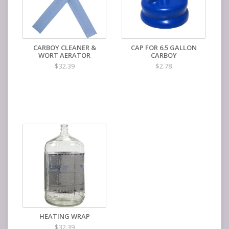
CARBOY CLEANER &
CAP FOR 6.5 GALLON
WORT AERATOR
CARBOY
$32.39
$2.78
HEATING WRAP
$32.39