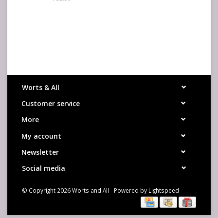
Worts & All
Customer service
More
My account
Newsletter
Social media
© Copyright 2026 Worts and All - Powered by
Lightspeed