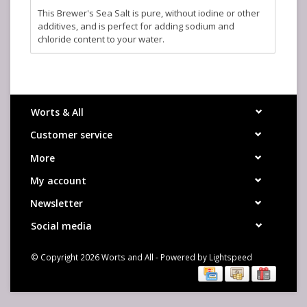
This Brewer's Sea Salt is pure, without iodine or other
additives, and is perfect for adding sodium and
chloride content to your water.
Worts & All
Customer service
More
My account
Newsletter
Social media
© Copyright 2026 Worts and All - Powered by
Lightspeed