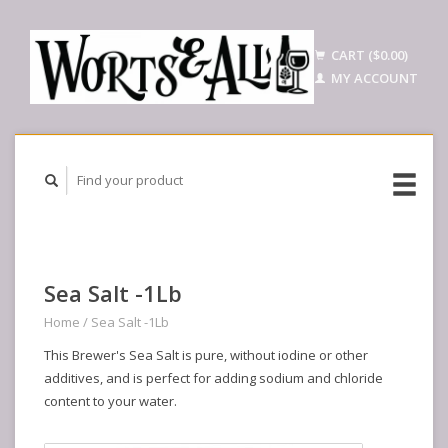
CART ($0.00)
MY ACCOUNT
Sea Salt -1Lb
Home
/
Sea Salt -1Lb
This Brewer's Sea Salt is pure, without iodine or other
additives, and is perfect for adding sodium and chloride
content to your water.