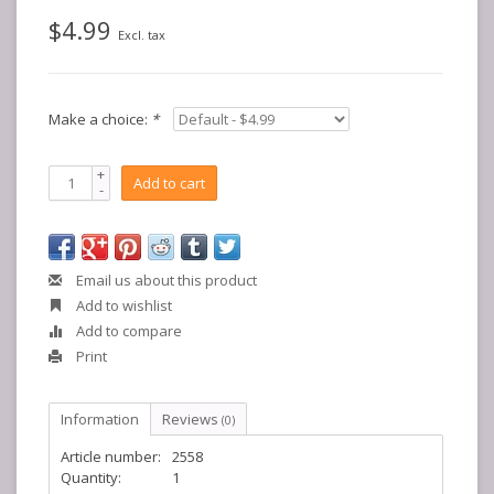
$4.99
Excl. tax
Make a choice:
*
+
Add to cart
-
Email us about this product
Add to wishlist
Add to compare
Print
Information
Reviews
(0)
Article number:
2558
Quantity:
1